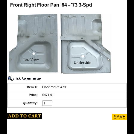
Front
Front Right Floor Pan '64 - '73 3-Spd
Floor
Pans
3-
Spd
'64
-
'73
Front
Right
Floor
Pan
'64
-
'73
3-
Spd
Panels
made
Item #:
FloorPanRt6473
of
Galvannealed
Price:
$471.91
Steel
as
Quantity:
are
CCOT
HFS
tubs
and
these
select