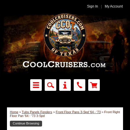
Sign In
|
My Account
Home
>
Tubs Panels Fenders
>
Front Floor Pans 3-Spd '64 - '73
>
Front Right
Floor Pan '64 - '73 3-Spd
Continue Browsing