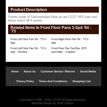
HFS
panels.
Product Description
https://www.coolcruisers.com/frriflpan647.html
$471.91
Panels made of Galvannealed Steel as are CCOT HFS tubs and
these select HFS panels.
Related Items In Front Floor Pans 3-Spd '64 -
'73
Front Left Floor Pan '64 - '73 3-
Front Right Floor Pan '64 - '73 3-
Spd
Spd
Front Left Floor Pan '64 - '73 3-
Front Floor Pan Tool Box 1972
Spd - Tool Box
and Older - 3-Speed
Home
About Us
Customer Service / Returns
Social Media
Privacy Policy
Terms And Conditions
Shopping Cart
Copyright © 1998 - 2026, CCOT, All rights reserved.
Website Design
by
Solid Cactus