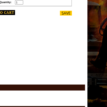
Quantity: