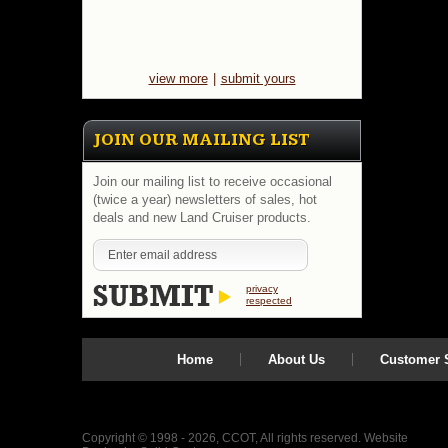
view more
|
submit yours
JOIN OUR MAILING LIST
Join our mailing list to receive occasional
(twice a year) newsletters of sales, hot
deals and new Land Cruiser products.
privacy
respected
Home
About Us
Customer S
Copyright © 1998 - 2026, CCOT, All rights reserved.
Website