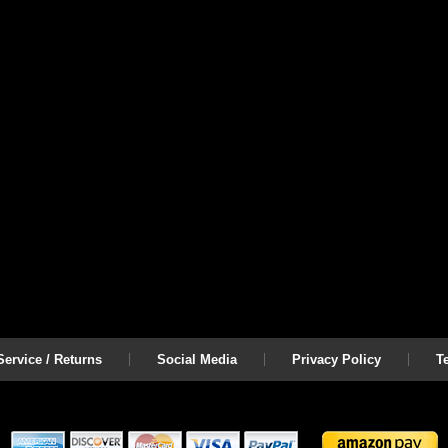
ervice / Returns
Social Media
Privacy Policy
T