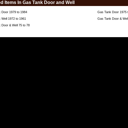
ed Items In Gas Tank Door and Well
 Door 1979 to 1984
Gas Tank Door 1975 
 Well 1972 to 1961
Gas Tank Door & Well
 Door & Well 75 to 78