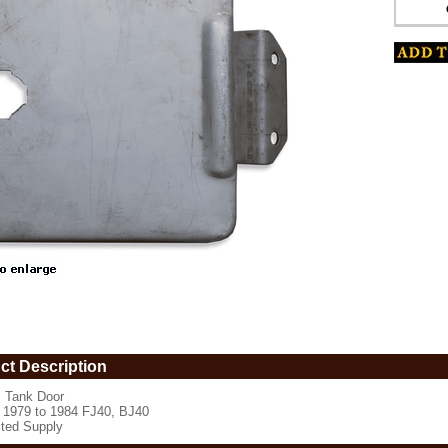
www.coolcruisers.com/gastado19to1.html
ct Description
 Tank Door
s 1979 to 1984 FJ40, BJ40
ited Supply