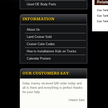
Relat
Used OE Body Parts
Gas Tank
Gas Tank
INFORMATION
Gas Tank
About Us
Land Cruiser Sold
Cruiser Color Codes
How to Installations Kids on Trucks
Calendar Posters
OUR CUSTOMERS SAY:
Gday manny received fj40 order today and
all is there and everything is perfect thanks
for your help
cheers luke