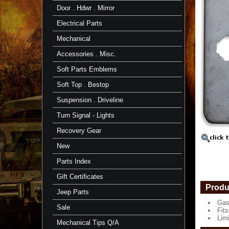
Door
Door . Hdwr . Mirror
1979
to
Electrical Parts
1984
Mechanical
Gas
Tank
Accessories . Misc.
Door
Soft Parts Emblems
Fits
1979
Soft Top . Bestop
to
1984
Suspension . Driveline
FJ40,
BJ40
Turn Signal - Lights
Limited
Recovery Gear
Supply
https://
New
$70.25
Parts Index
Gift Certificates
Produ
Jeep Parts
Gas
Sale
Fit
Lim
Mechanical Tips Q/A