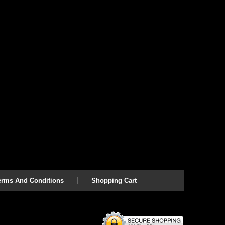
erms And Conditions
Shopping Cart