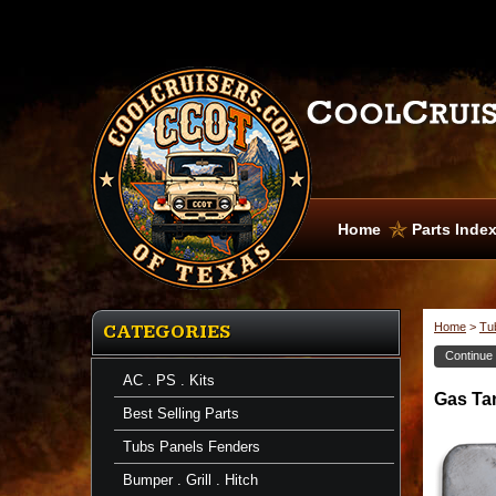
Home
Parts Inde
Home
>
Tu
CATEGORIES
Continue
AC . PS . Kits
Gas
Gas Ta
Tank
Best Selling Parts
Door
and
Tubs Panels Fenders
Well
Gas
Bumper . Grill . Hitch
Tank