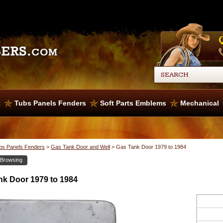
x
Tubs Panels Fenders
Soft Parts Emblems
Mechanical
bs Panels Fenders
>
Gas Tank Door and Well
>
Gas Tank Door 1979 to 1984
 Browsing
nk Door 1979 to 1984