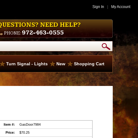
Sign In
|
My Account
QUESTIONS? NEED HELP?
972-463-0555
PHONE:
Turn Signal - Lights
New
Shopping Cart
Item #:
GasDoor7984
Price:
$70.25