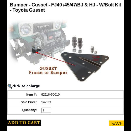
Hook
Bumper - Gusset - FJ40 /45/47/BJ & HJ - W/Bolt Kit
FJ40
- Toyota Gusset
Bumper
-
Gusset
-
FJ40
/45/47/BJ
&
HJ
-
W/Bolt
Kit
-
Toyota
Gusset
Original
Toyota
frame
to
bumper
Item #:
62116-50010
Gusset
Installs
Sale Price:
$42.23
Right
or
Quantity:
Left
sides...
Part
is
Not