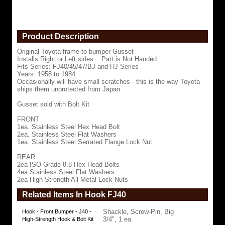
Handed
Fits
Series:
FJ40/45/47/BJ
Product Description
and
HJ
Series
Original Toyota frame to bumper Gusset
Years:
Installs Right or Left sides... Part is Not Handed
1958
Fits Series: FJ40/45/47/BJ and HJ Series
to
Years: 1958 to 1984
1984
Occasionally will have small scratches - this is the way Toyota
Occasionally
ships them unprotected from Japan
will
have
Gusset sold with Bolt Kit
small
scratches
FRONT
-
1ea. Stainless Steel Hex Head Bolt
this
2ea. Stainless Steel Flat Washers
is
1ea. Stainless Steel Serrated Flange Lock Nut
the
way
REAR
Toyota
2ea ISO Grade 8.8 Hex Head Bolts
ships
4ea Stainless Steel Flat Washers
them
2ea High Strength All Metal Lock Nuts
unprotected
Related Items In Hook FJ40
from
Japan
Gusset
Shackle, Screw-Pin, Big
Hook - Front Bumper - J40 -
sold
3/4", 1 ea.
High-Strength Hook & Bolt Kit
with