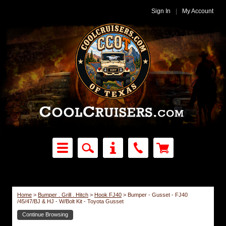
Sign In
|
My Account
Home
>
Bumper . Grill . Hitch
>
Hook FJ40
>
Bumper - Gusset - FJ40
/45/47/BJ & HJ - W/Bolt Kit - Toyota Gusset
Continue Browsing