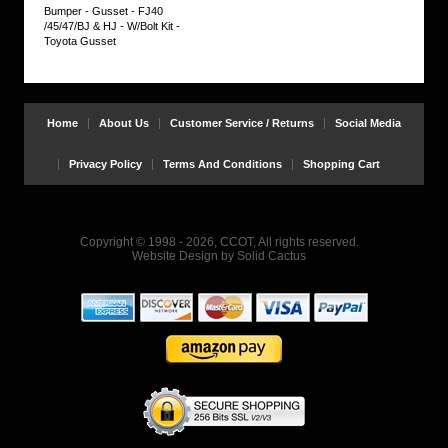
Bumper - Gusset - FJ40
Bolt
/45/47/BJ & HJ - W/Bolt Kit -
Kit
Toyota Gusset
FRONT
1ea.
Stainless
Steel
Hex
Head
Home
About Us
Customer Service / Returns
Social Media
Bolt
2ea.
Stainless
Privacy Policy
Terms And Conditions
Shopping Cart
Steel
Flat
Washers
1ea.
Stainless
Copyright © 1998 - 2026, CCOT, All rights reserved.
Steel
Website Design
by
Solid Cactus
Serrated
Flange
Lock
Nut
REAR
2ea
ISO
Grade
8.8
Hex
Head
Bolts