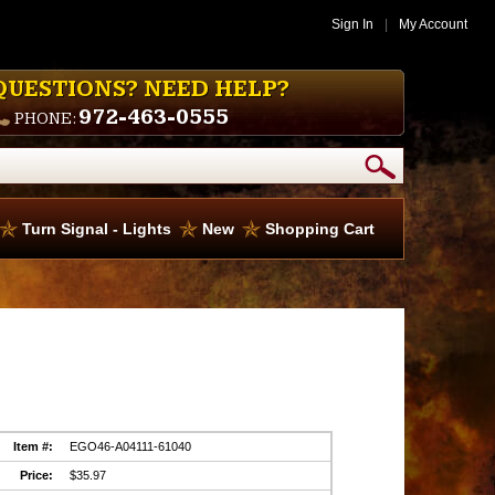
Sign In
|
My Account
QUESTIONS? NEED HELP?
972-463-0555
PHONE:
Turn Signal - Lights
New
Shopping Cart
Item #:
EGO46-A04111-61040
Price:
$35.97