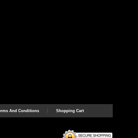
erms And Conditions
Shopping Cart