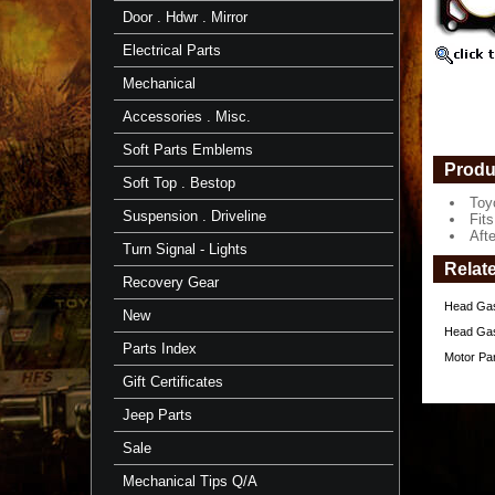
-
Door . Hdwr . Mirror
1/'75-
8/'87
Electrical Parts
-
Aft
Mechanical
Mrkt
Accessories . Misc.
Toyota
Head
Soft Parts Emblems
Gasket
Produ
ONLY
Soft Top . Bestop
for
Toy
F-
Suspension . Driveline
Fits
Engine
Aft
Turn Signal - Lights
Fits
Relat
2F
Recovery Gear
Motor
Head Gask
1/'75-
New
8/'87
Head Gask
Parts Index
Motor Pa
After
Market
Gift Certificates
Gasket
https://
Jeep Parts
$35.97
Sale
Mechanical Tips Q/A