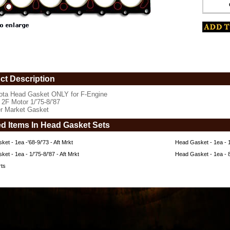
ct Description
ota Head Gasket ONLY for F-Engine
 2F Motor 1/'75-8/'87
er Market Gasket
ed Items In Head Gasket Sets
et - 1ea -'68-9/'73 - Aft Mrkt
Head Gasket - 1ea - 10
et - 1ea - 1/'75-8/'87 - Aft Mrkt
Head Gasket - 1ea - 
rts
www.coolcruisers.com/hega1ea1aftm.html