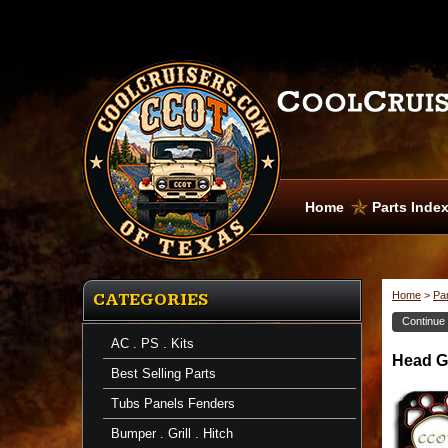
Home
Parts Inde
Home
>
Pa
CATEGORIES
Continue
AC . PS . Kits
Head
Head Ga
Gasket
Best Selling Parts
Sets
Head
Tubs Panels Fenders
Gasket
-
Bumper . Grill . Hitch
1ea