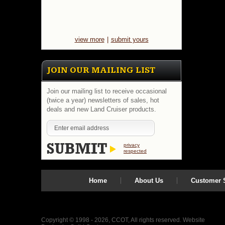
view more
|
submit yours
JOIN OUR MAILING LIST
Join our mailing list to receive occasional
(twice a year) newsletters of sales, hot
deals and new Land Cruiser products.
privacy
respected
Home
About Us
Customer S
Copyright © 1998 - 2026, CCOT, All rights reserved.
Website