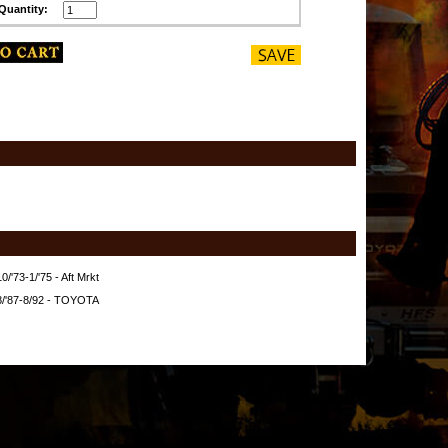
Quantity:
/'73-1/'75 - Aft Mrkt
8/'87-8/92 - TOYOTA