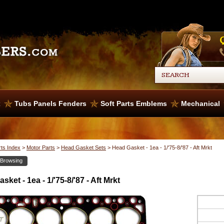
x
Tubs Panels Fenders
Soft Parts Emblems
Mechanical
rts Index
>
Motor Parts
>
Head Gasket Sets
>
Head Gasket - 1ea - 1/'75-8/'87 - Aft Mrkt
 Browsing
sket - 1ea - 1/'75-8/'87 - Aft Mrkt