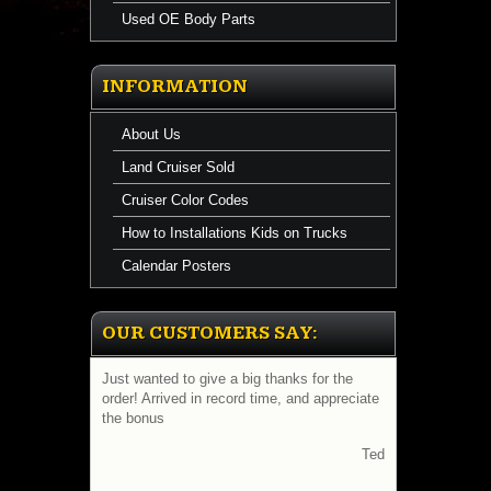
Used OE Body Parts
INFORMATION
About Us
Land Cruiser Sold
Cruiser Color Codes
How to Installations Kids on Trucks
Calendar Posters
OUR CUSTOMERS SAY:
Just wanted to give a big thanks for the
order! Arrived in record time, and appreciate
the bonus
Ted