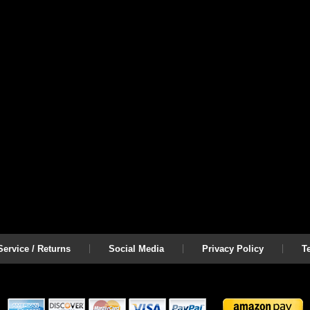
ervice / Returns
Social Media
Privacy Policy
T