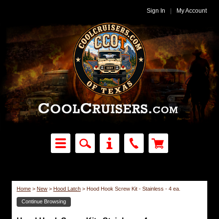
Sign In
|
My Account
Home
>
New
>
Hood Latch
>
Hood Hook Screw Kit - Stainless - 4 ea.
Continue Browsing
Hood