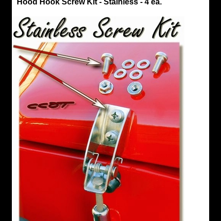
Hood Hook Screw Kit - Stainless - 4 ea.
Latch
Hood
Hook
Screw
Kit
-
Stainless
-
4
ea.
Stainless
Steel
Bolt
Kit
for
Hood
Hooks
Fits
Series
40
&
45
4
Pan
Head
Phillips
Screws