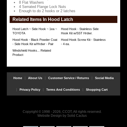
8 Flat Washers
4 Serrated Flange Lock Nuts
Enough to do 2 hooks or 2 latches
Related Items In Hood Latch
Hood Latch ~ Side Hook ~ 1ea ~
Hood Hook - Stainless Side
TOYOTA
Hook Kit w/SST Hrdwr.
Hood Hook - Black Powder Coat
Hood Hook Screw Kit - Stainless
- Side Hook Kit w/Hrdwr - Pair
- 4 ea.
Windshield Hooks... Related
Product
Home
About Us
Customer Service / Returns
Social Media
Privacy Policy
Terms And Conditions
Shopping Cart
Copyright © 1998 - 2026, CCOT, All rights reserved.
Website Design
by
Solid Cactus