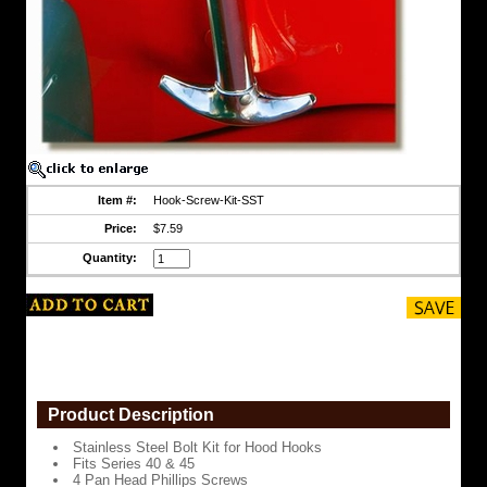
8
Flat
Washers
4
Serrated
Flange
Lock
Nuts
Enough
Item #:
Hook-Screw-Kit-SST
to
do
Price:
$7.59
2
Quantity:
hooks
or
2
latches
https://www.coolcruisers.com/hohosckitst2.html
$7.59
Product Description
Stainless Steel Bolt Kit for Hood Hooks
Fits Series 40 & 45
4 Pan Head Phillips Screws