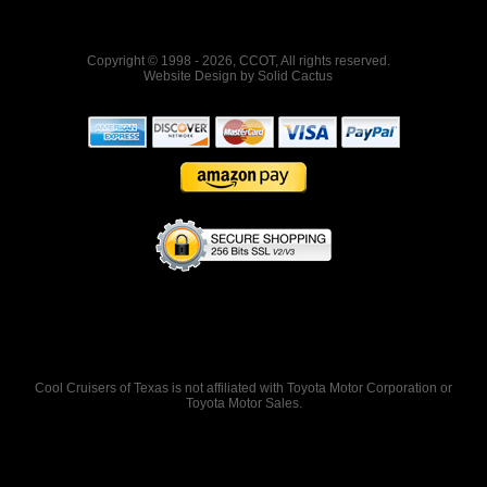
Copyright © 1998 - 2026, CCOT, All rights reserved.
Website Design
by
Solid Cactus
Cool Cruisers of Texas is not affiliated with Toyota Motor Corporation or
Toyota Motor Sales.