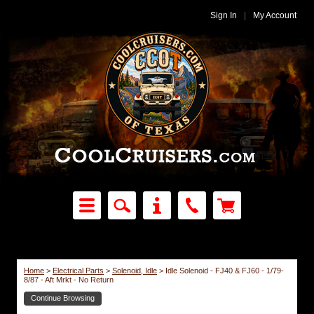
Sign In
|
My Account
Home
>
Electrical Parts
>
Solenoid, Idle
>
Idle Solenoid - FJ40 & FJ60 - 1/79-
8/87 - Aft Mrkt - No Return
Continue Browsing