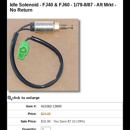
Solenoid,
Idle Solenoid - FJ40 & FJ60 - 1/79-8/87 - Aft Mrkt -
Idle
No Return
Idle
Solenoid
-
FJ40
&
FJ60
-
1/79-
8/87
-
Aft
Mrkt
-
No
Return
Fits
FJ40
-
1/79
-
1984
Item #:
A21062-13650
Fits
Price:
$24.08
FJ60
-
Sale Price:
$16.98
You Save $7.10 (29%)
8/80
-
Quantity: