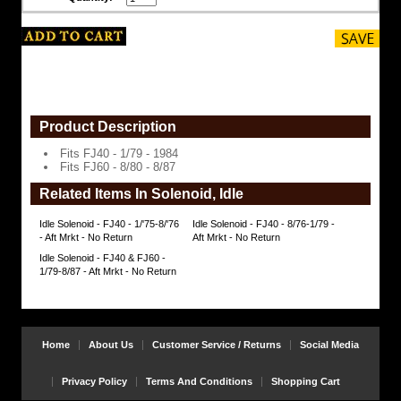
8/87
https://www.coolcruisers.com/idsolfj.html
$16.98
Product Description
Fits FJ40 - 1/79 - 1984
Fits FJ60 - 8/80 - 8/87
Related Items In Solenoid, Idle
Idle Solenoid - FJ40 - 1/'75-8/'76
Idle Solenoid - FJ40 - 8/76-1/79 -
- Aft Mrkt - No Return
Aft Mrkt - No Return
Idle Solenoid - FJ40 & FJ60 -
1/79-8/87 - Aft Mrkt - No Return
Home
About Us
Customer Service / Returns
Social Media
Privacy Policy
Terms And Conditions
Shopping Cart