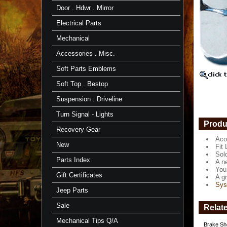
Acorn
Door . Hdwr . Mirror
Style
-
Electrical Parts
58-
1/90
Mechanical
-
Set
Accessories . Misc.
-
Aft
Soft Parts Emblems
Mrkt
Soft Top . Bestop
Acorn
Style
Suspension . Driveline
Chrome
Lug
Turn Signal - Lights
Nuts
Produ
Recovery Gear
Fit
Aco
Land
New
Fit 
Cruisers
Sol
1958
Parts Index
A ne
to
You 
1/'90.
Gift Certificates
A gr
Sys
Sold
Jeep Parts
in
complet
Sale
Relat
sets
of
Mechanical Tips Q/A
Brake Sho
24.