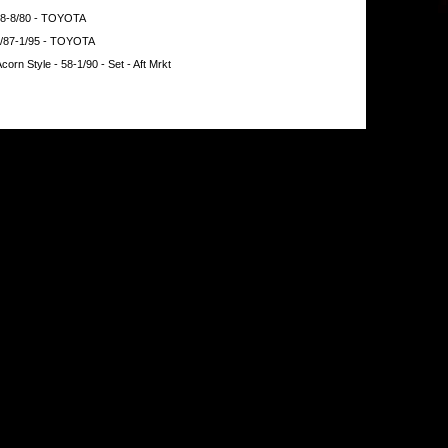
 58-8/80 - TOYOTA
9/87-1/95 - TOYOTA
orn Style - 58-1/90 - Set - Aft Mrkt