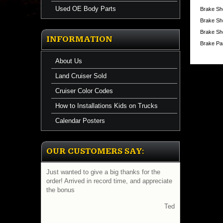
Used OE Body Parts
Brake Sho
A
Brake Sh
new
set
Brake Sho
of
INFORMATION
Lug
Brake Pa
Nuts
brings
About Us
new
life
Land Cruiser Sold
to
old
Cruiser Color Codes
wheels.
How to Installations Kids on Trucks
You
can't
Calendar Posters
beat
this
price.
Compar
OUR CUSTOMERS SAY:
@
Tire
Stores
Just wanted to give a big thanks for the
selling
order! Arrived in record time, and appreciate
for
the bonus
$1.98
ea.
Ted
A