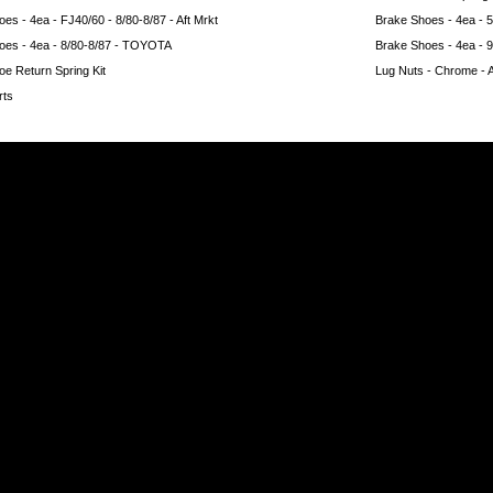
es - 4ea - FJ40/60 - 8/80-8/87 - Aft Mrkt
Brake Shoes - 4ea -
oes - 4ea - 8/80-8/87 - TOYOTA
Brake Shoes - 4ea - 
e Return Spring Kit
Lug Nuts - Chrome - Ac
rts
e