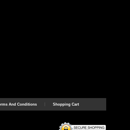
erms And Conditions
Shopping Cart