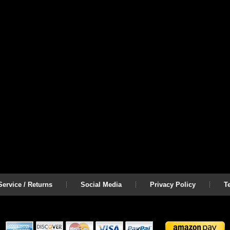
on
l
.
ervice / Returns
Social Media
Privacy Policy
T
www.coolcruisers.com/lugnutset24e.html