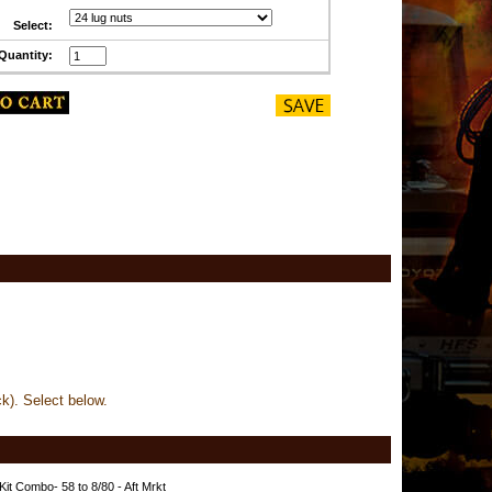
Select:
Quantity:
ck). Select below.
Kit Combo- 58 to 8/80 - Aft Mrkt