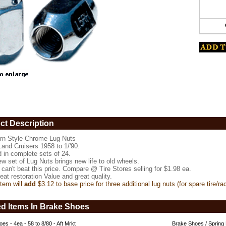
ct Description
rn Style Chrome Lug Nuts
Land Cruisers 1958 to 1/'90.
d in complete sets of 24.
w set of Lug Nuts brings new life to old wheels.
can't beat this price. Compare @ Tire Stores selling for $1.98 ea.
eat restoration Value and great quality.
tem will
add
$3.12 to base price for three additional lug nuts (for spare tire/ra
e
ed Items In Brake Shoes
es - 4ea - 58 to 8/80 - Aft Mrkt
Brake Shoes / Spring 