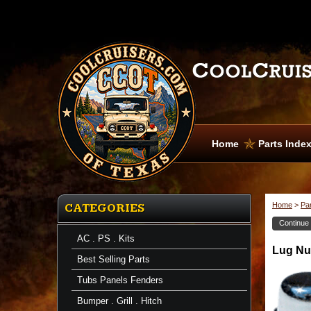
Home
Parts Inde
Home
>
Pa
CATEGORIES
Continue
AC . PS . Kits
Brake
Lug Nut
Shoes
Best Selling Parts
Lug
Nuts
Tubs Panels Fenders
-
Chrome
Bumper . Grill . Hitch
-