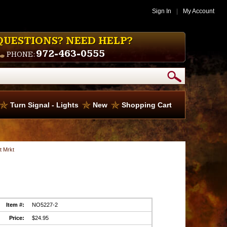
Sign In
|
My Account
QUESTIONS? NEED HELP?
972-463-0555
PHONE:
Turn Signal - Lights
New
Shopping Cart
t Mrkt
Item #:
NO5227-2
Price:
$24.95