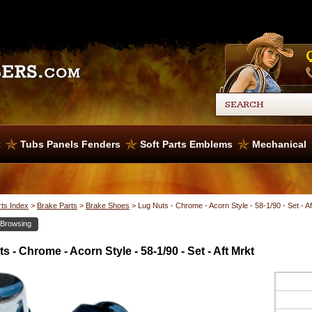
x
Tubs Panels Fenders
Soft Parts Emblems
Mechanical
rts Index
>
Brake Parts
>
Brake Shoes
>
Lug Nuts - Chrome - Acorn Style - 58-1/90 - Set - Af
 Browsing
s - Chrome - Acorn Style - 58-1/90 - Set - Aft Mrkt