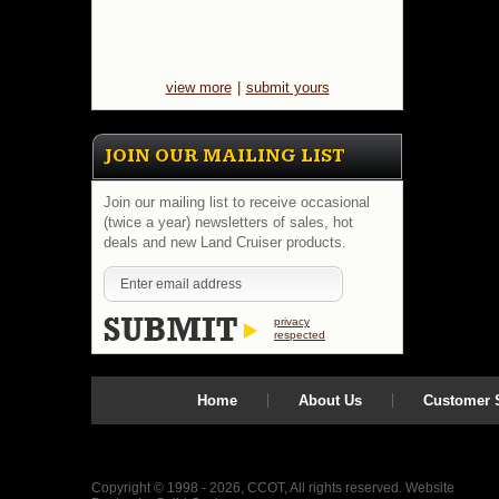
great
restorati
Value
and
great
quality.
view more
|
submit yours
System
will
add
JOIN OUR MAILING LIST
$3.12
to
base
Join our mailing list to receive occasional
price
(twice a year) newsletters of sales, hot
for
deals and new Land Cruiser products.
three
additiona
lug
nuts
(for
privacy
spare
respected
tire/rack)
Select
below.
Home
About Us
Customer S
https://
$24.95
Copyright © 1998 - 2026, CCOT, All rights reserved.
Website