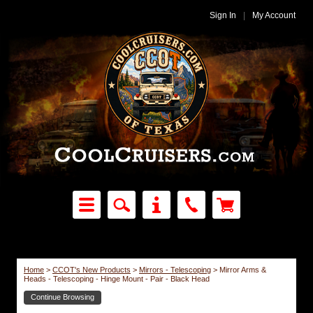
Sign In
|
My Account
Home
>
CCOT's New Products
>
Mirrors - Telescoping
>
Mirror Arms &
Heads - Telescoping - Hinge Mount - Pair - Black Head
Continue Browsing