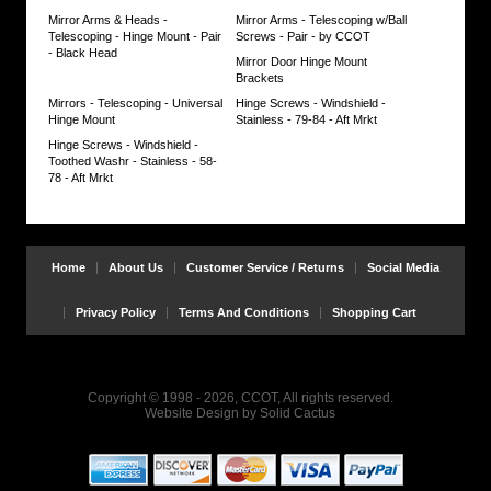
Head
Mirror Arms & Heads -
Mirror Arms - Telescoping w/Ball
mirror
Telescoping - Hinge Mount - Pair
Screws - Pair - by CCOT
set.
- Black Head
Mirror Door Hinge Mount
Brackets
Equal
quality
Mirrors - Telescoping - Universal
Hinge Screws - Windshield -
but
Hinge Mount
Stainless - 79-84 - Aft Mrkt
better
Hinge Screws - Windshield -
performance
Toothed Washr - Stainless - 58-
than
78 - Aft Mrkt
OEM.
Developed
by
CCOT
for
Home
About Us
Customer Service / Returns
Social Media
great
savings
&
Privacy Policy
Terms And Conditions
Shopping Cart
superior
function.
Satisfaction
Guaranteed!
Copyright © 1998 - 2026, CCOT, All rights reserved.
Website Design
by
Solid Cactus
Warning:
Do
not
over-