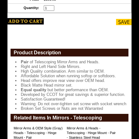
Side
Quantity:
Mirrors.
High
Quality
combination.
Arm
similar
to
OEM.
Product Description
Affordable
Solution
Pair
of Telescoping Mirror Arms and Heads.
when
Right and Left Hand Side Mirrors.
running
High Quality combination. Arm similar to OEM.
softop
Affordable Solution when running softop or softdoors.
or
Head offers improve rear view over OEM head.
softdoors.
Black Matte Head mirror set.
Equal quality
but better performance than OEM.
Head
Developed by CCOT for great savings & superior function.
offers
Satisfaction Guaranteed!
improve
Warning: Do not over-tighten set screw with socket wrench
rear
Broken Set Screws or Nuts are not Warranted
view
over
Related Items In Mirrors - Telescoping
OEM
head.
Mirror Arms & OEM Style (Gray)
Mirror Arms & Heads -
Heads - Telescoping - Hinge
Telescoping - Hinge Mount - Pair
Black
Mount - Pair
- Stainless Steel Head
Matte