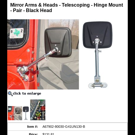
Mirrors
Mirror Arms & Heads - Telescoping - Hinge Mount
-
- Pair - Black Head
Telescoping
Mirror
Arms
&
Heads
-
Telescoping
-
Hinge
Mount
-
Pair
-
Black
Head
Pair
of
Telescoping
Mirror
Arms
and
Heads.
Right
and
Item #:
A67902-80030-G41UN130-B
Left
Hand
Price:
$131.81