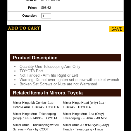
Do
not
Price:
$98.62
over-
Quantity:
tighten
set
screw
with
socket
wrench
Broken
Set
Screws
Product Description
or
Nuts
Quantity One Telescoping Arm Only
are
TOYOTA Part
not
Not Handed - Arm fits Right or Left
Warranted
Warning: Do not over-tighten set screw with socket wrench
https://www.coolcruisers.com/mirarmtelfit.html
Broken Set Screws or Nuts are not Warranted
$98.62
Related Items In Mirrors, Toyota
Mirror Hinge Mt Combo- 1ea-
Mirror Hinge Head (only) 1ea -
Head & Arm- FJ40/45- TOYOTA
FJ40/45 - TOYOTA
Mirror Hinge Arm- Telescoping
Mirror Hinge Arm- 1ea (Only)
(only)- 1ea- FJ40/45- TOYOTA
Telescoping - FJ40/45- Aft Mrkt
Mirror Arms - Telescoping w/Ball
Mirror Arms & OEM Style (Gray)
Screws - Pair - by CCOT
Heads - Telescoping - Hinge