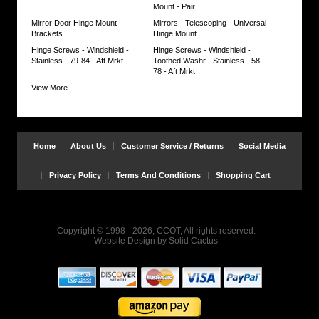
Mount - Pair
Mirror Door Hinge Mount
Mirrors - Telescoping - Universal
Brackets
Hinge Mount
Hinge Screws - Windshield -
Hinge Screws - Windshield -
Stainless - 79-84 - Aft Mrkt
Toothed Washr - Stainless - 58-
78 - Aft Mrkt
View More ...
Home
About Us
Customer Service / Returns
Social Media
Privacy Policy
Terms And Conditions
Shopping Cart
Copyright © 1998 - 2026, CCOT, All rights reserved.
Website Design
by
Solid Cactus