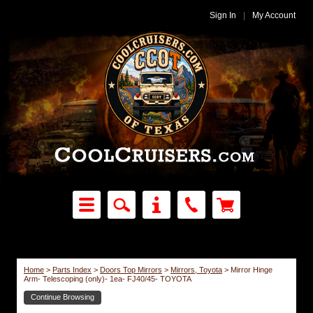
Sign In
|
My Account
Home
>
Parts Index
>
Doors Top Mirrors
>
Mirrors, Toyota
>
Mirror Hinge
Arm- Telescoping (only)- 1ea- FJ40/45- TOYOTA
Continue Browsing