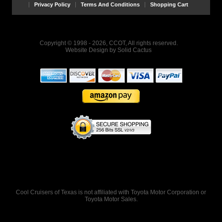
Privacy Policy
Terms And Conditions
Shopping Cart
Copyright © 1998 - 2026, CCOT, All rights reserved.
Website Design
by
Solid Cactus
Cool Cruisers of Texas is not affiliated with Toyota Motor Corporation or
Toyota Motor Sales.