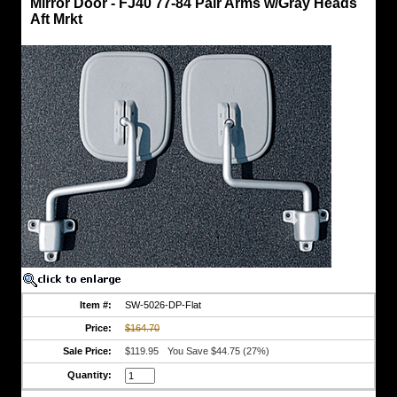
Mirror Door - FJ40 77-84 Pair Arms w/Gray Heads
Mirror
Aft Mrkt
Door
-
FJ40
77-
84
Pair
Arms
w/Gray
Heads
Aft
Mrkt
Pair
of
OEM
Style
Heads
&
Arms
w/Gaskets
Both
Item #:
SW-5026-DP-Flat
Head
Price:
$164.70
w/Flat
Glass
Sale Price:
$119.95
You Save $44.75 (27%)
Aftermarket
Quantity:
Replacement
Parts