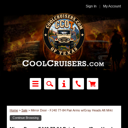
Sign In
|
My Account
Home
>
Sale
>
Mirror Door - FJ40 77-84 Pair Arms w/Gray Heads Aft Mrkt
Continue Browsing
Sale