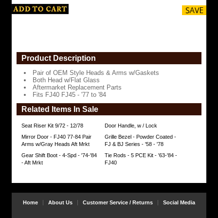
Fits
FJ40
FJ45
-
'77
to
Product Description
'84
https://www.coolcruisers.com/mirfjbotsid7.html
$119.95
Pair of OEM Style Heads & Arms w/Gaskets
Both Head w/Flat Glass
Aftermarket Replacement Parts
Fits FJ40 FJ45 - '77 to '84
Related Items In Sale
Seat Riser Kit 9/72 - 12/78
Door Handle, w / Lock
Mirror Door - FJ40 77-84 Pair
Grille Bezel - Powder Coated -
Arms w/Gray Heads Aft Mrkt
FJ & BJ Series - '58 - '78
Gear Shift Boot - 4-Spd - '74-'84
Tie Rods - 5 PCE Kit - '63-'84 -
- Aft Mrkt
FJ40
Home
About Us
Customer Service / Returns
Social Media