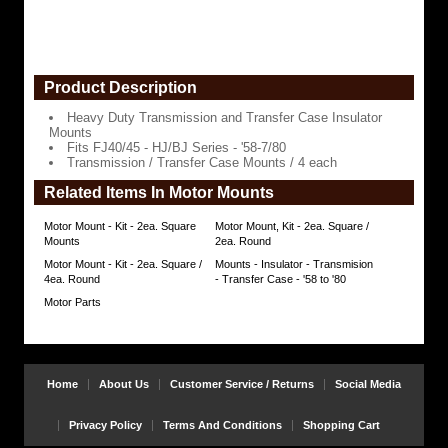
'58-
7/80
Transmission
/
Product Description
Transfer
Case
Mounts
Heavy Duty Transmission and Transfer Case Insulator
/
Mounts
4
Fits FJ40/45 - HJ/BJ Series - '58-7/80
each
Transmission / Transfer Case Mounts / 4 each
https://www.coolcruisers.com/motrtrca58to.html
Related Items In Motor Mounts
$39.44
Motor Mount - Kit - 2ea. Square
Motor Mount, Kit - 2ea. Square /
Mounts
2ea. Round
Motor Mount - Kit - 2ea. Square /
Mounts - Insulator - Transmision
4ea. Round
- Transfer Case - '58 to '80
Motor Parts
Home
About Us
Customer Service / Returns
Social Media
Privacy Policy
Terms And Conditions
Shopping Cart