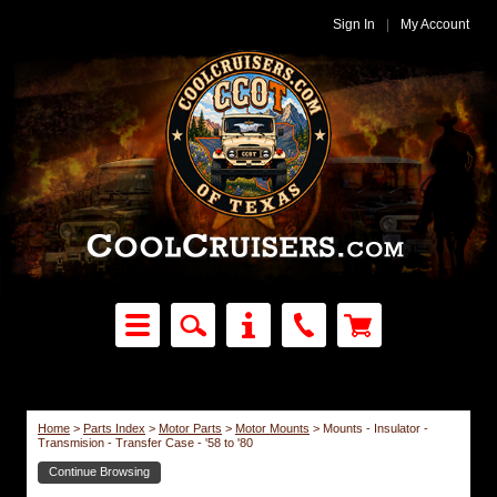
Sign In
|
My Account
Home
>
Parts Index
>
Motor Parts
>
Motor Mounts
>
Mounts - Insulator -
Transmision - Transfer Case - '58 to '80
Continue Browsing