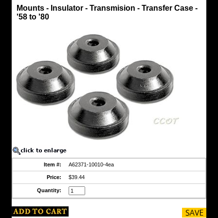
Motor
Mounts - Insulator - Transmision - Transfer Case -
Mounts
'58 to '80
Mounts
-
Insulator
-
Transmision
-
Transfer
Case
-
'58
to
'80
Heavy
Duty
Transmission
and
Transfer
Case
Insulator
Item #:
A62371-10010-4ea
Mounts
Price:
$39.44
Fits
FJ40/45
Quantity:
-
HJ/BJ
Series
-