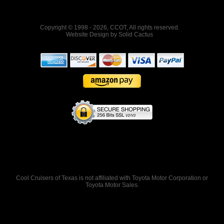
Copyright © 1998 - 2026, CCOT, All rights reserved.
Website Design
by
Solid Cactus
Cool Cruisers of Texas is not affiliated with Toyota Motor Corporation or
Toyota Motor Sales.