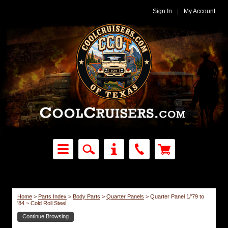
Sign In
|
My Account
Home
>
Parts Index
>
Body Parts
>
Quarter Panels
>
Quarter Panel 1/'79 to
'84 ~ Cold Roll Steel
Continue Browsing