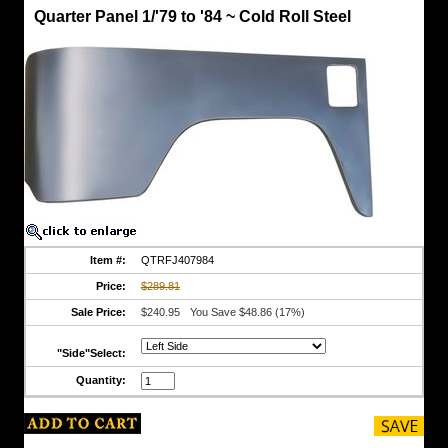
Quarter
Quarter Panel 1/'79 to '84 ~ Cold Roll Steel
Panels
Quarter
Panel
1/'79
to
'84
~
Cold
Roll
Steel
STEEL
Panel
"In
the
Raw"
Item #:
QTRFJ407984
Emergency
Price:
$289.81
Brake
is
Sale Price:
$240.95
You Save $48.86 (17%)
on
Floor
"Side"Select:
of
'79
Quantity:
to
84
Model
Shipping