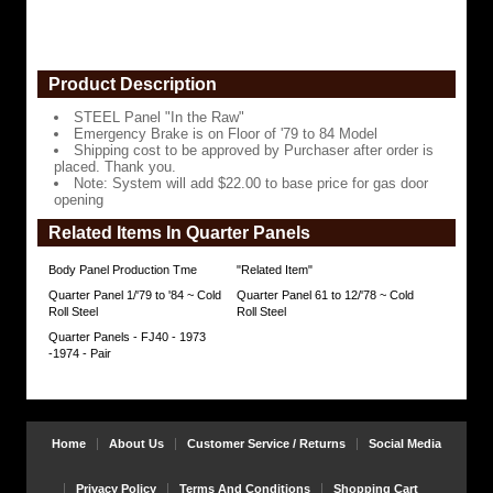
cost
to
be
approved
by
Product Description
Purchaser
after
STEEL Panel "In the Raw"
order
Emergency Brake is on Floor of '79 to 84 Model
is
Shipping cost to be approved by Purchaser after order is
placed.
placed. Thank you.
Thank
Note: System will add $22.00 to base price for gas door
you.
opening
Note:
Related Items In Quarter Panels
System
will
Body Panel Production Tme
"Related Item"
add
$22.00
Quarter Panel 1/'79 to '84 ~ Cold
Quarter Panel 61 to 12/'78 ~ Cold
to
Roll Steel
Roll Steel
base
Quarter Panels - FJ40 - 1973
price
-1974 - Pair
for
gas
door
opening
https://www.coolcruisers.com/quarpan79to81.html
$240.95
Home
About Us
Customer Service / Returns
Social Media
Privacy Policy
Terms And Conditions
Shopping Cart