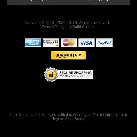
Copyright © 1998 - 2026, CCOT, All rights reserved.
Website Design
by
Solid Cactus
Cool Cruisers of Texas is not affiliated with Toyota Motor Corporation or
Toyota Motor Sales.