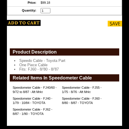
Price:
$99.18
$99.18
Quantity:
Product Description
Speedo Cable - Toyota Part
One Piece Cable
Fits: FJ60 - 8/'80 - 8/'87
Related Items In Speedometer Cable
Speedometer Cable - FJ40/60 -
Speedometer Cable - FJ55 -
9/72 to 8/87 - Aft Mrkt
1/75 - 8/76 - Aft Mrkt
Speedometer Cable - FJ40 -
Speedometer Cable - FJ60 -
1/79 - 10/84 - TOYOTA
8/80 - 8/87 - TOYOTA
Speedometer Cable - FJ62 -
8/87 - 1/90 - TOYOTA