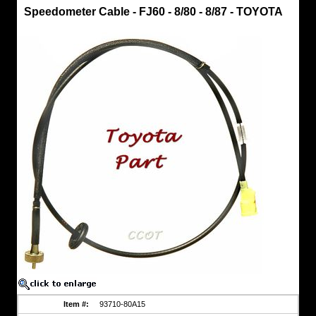
Speedometer
Speedometer Cable - FJ60 - 8/80 - 8/87 - TOYOTA
Cable
Speedometer
Cable
-
FJ60
-
8/80
-
8/87
-
TOYOTA
Speedo
Cable
-
Toyota
Part
One
Piece
Cable
Fits:
FJ60
-
8/'80
-
8/'87
Item #:
93710-80A15
https://www.coolcruisers.com/spcafj88to.html