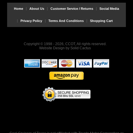
Home
About Us
Customer Service / Returns
Social Media
Privacy Policy
Terms And Conditions
Shopping Cart
Copyright © 1998 - 2026, CCOT, All rights reserved.
Website Design
by
Solid Cactus