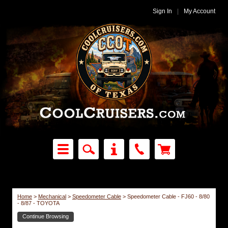
Sign In
|
My Account
Home
>
Mechanical
>
Speedometer Cable
>
Speedometer Cable - FJ60 - 8/80
- 8/87 - TOYOTA
Continue Browsing