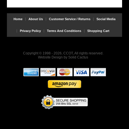
Home
About Us
Customer Service / Returns
Social Media
Privacy Policy
Terms And Conditions
Shopping Cart
Copyright © 1998 - 2026, CCOT, All rights reserved.
Website Design
by
Solid Cactus