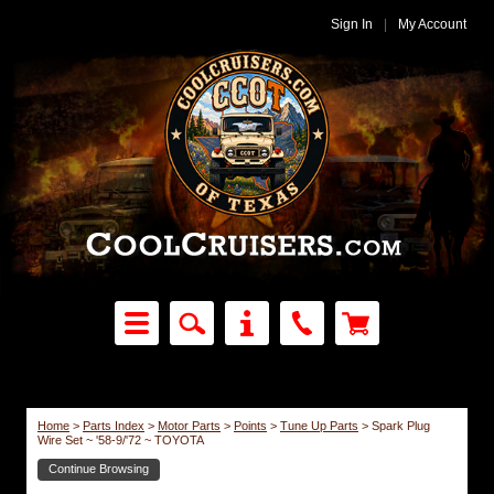
Sign In
|
My Account
Home
>
Parts Index
>
Motor Parts
>
Points
>
Tune Up Parts
>
Spark Plug
Wire Set ~ '58-9/'72 ~ TOYOTA
Continue Browsing