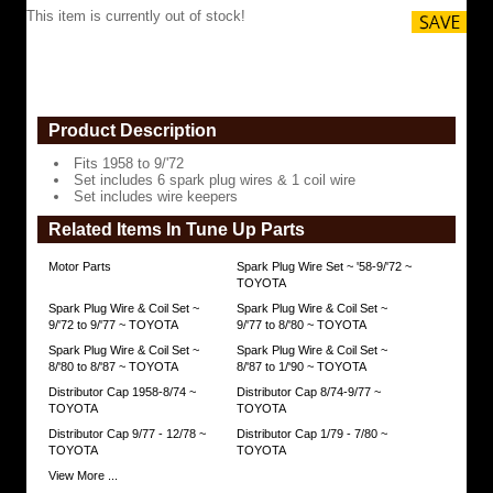
includes
This item is currently out of stock!
wire
keepers
https://www.coolcruisers.com/spplwisetfi5.html
$85.86
Product Description
Fits 1958 to 9/'72
Set includes 6 spark plug wires & 1 coil wire
Set includes wire keepers
Related Items In Tune Up Parts
Motor Parts
Spark Plug Wire Set ~ '58-9/'72 ~
TOYOTA
Spark Plug Wire & Coil Set ~
Spark Plug Wire & Coil Set ~
9/'72 to 9/'77 ~ TOYOTA
9/'77 to 8/'80 ~ TOYOTA
Spark Plug Wire & Coil Set ~
Spark Plug Wire & Coil Set ~
8/'80 to 8/'87 ~ TOYOTA
8/'87 to 1/'90 ~ TOYOTA
Distributor Cap 1958-8/74 ~
Distributor Cap 8/74-9/77 ~
TOYOTA
TOYOTA
Distributor Cap 9/77 - 12/78 ~
Distributor Cap 1/79 - 7/80 ~
TOYOTA
TOYOTA
View More ...