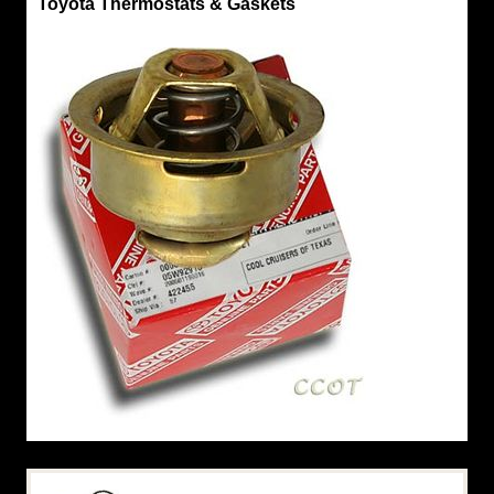
Toyota Thermostats & Gaskets