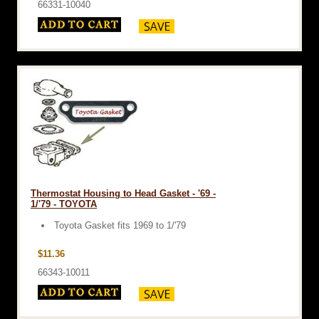
66331-10040
Thermostat Housing to Head Gasket - '69 -
1/'79 - TOYOTA
Toyota Gasket fits 1969 to 1/'79
$11.36
66343-10011