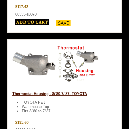
$117.42
66333-10070
Thermostat Housing - 8/'80-7/'87- TOYOTA
TOYOTA Part
Waterhouse Top
Fits 8/'80 to 7/'87
$195.60