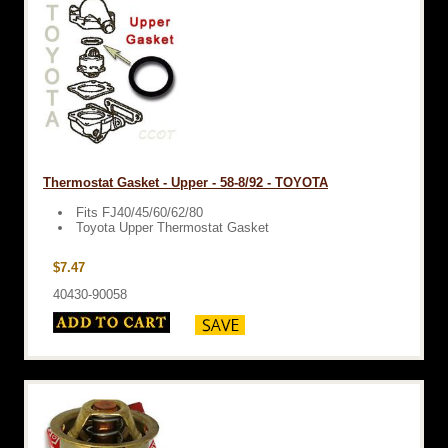
Thermostat Gasket - Upper - 58-8/92 - TOYOTA
Fits FJ40/45/60/62/80
Toyota Upper Thermostat Gasket
$7.47
40430-90058