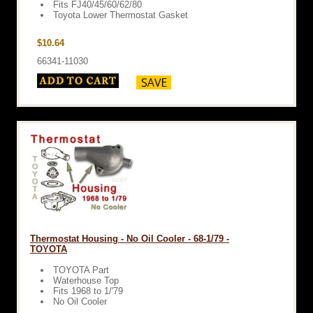
Fits FJ40/45/60/62/80
Toyota Lower Thermostat Gasket
$10.64
66341-11030
Thermostat Housing - No Oil Cooler - 68-1/79 -
TOYOTA
TOYOTA Part
Waterhouse Top
Fits 1968 to 1/'79
No Oil Cooler