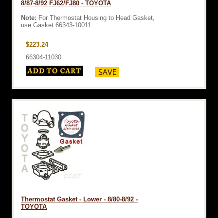
8/87-8/92 FJ62/FJ80 - TOYOTA
Note:
For Thermostat Housing to Head Gasket,
use Gasket 66343-10011.
$223.24
66304-11030
Thermostat Gasket - Lower - 8/80-8/92 -
TOYOTA