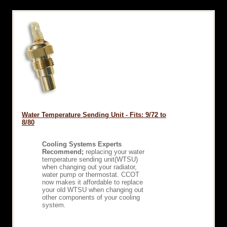
Water Temperature Sending Unit - Fits: 9/72 to
8/80
Cooling Systems Experts
Recommend;
replacing your water
temperature sending unit(WTSU)
when changing out your radiator,
water pump or thermostat. CCOT
now makes it affordable to replace
your old WTSU when changing out
other components of your cooling
system.