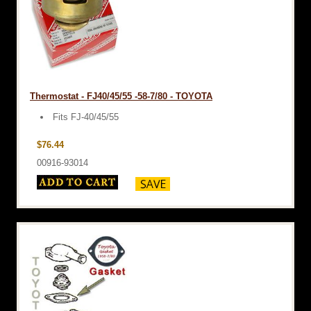
Thermostat - FJ40/45/55 -58-7/80 - TOYOTA
Fits FJ-40/45/55
$76.44
00916-93014