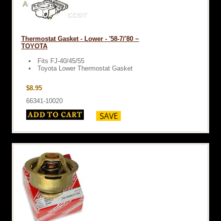
Thermostat Gasket - Lower - '58-7/'80 ~
TOYOTA
Fits FJ-40/45/55
Toyota Lower Thermostat Gasket
$8.95
66341-10020