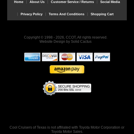
Home
About Us
Customer Service / Returns
Social Media
Privacy Policy
Terms And Conditions
Shopping Cart
Copyright © 1998 - 2026, CCOT, All rights reserved.
Website Design
by
Solid Cactus
Cool Cruisers of Texas is not affiliated with Toyota Motor Corporation or
Toyota Motor Sales.