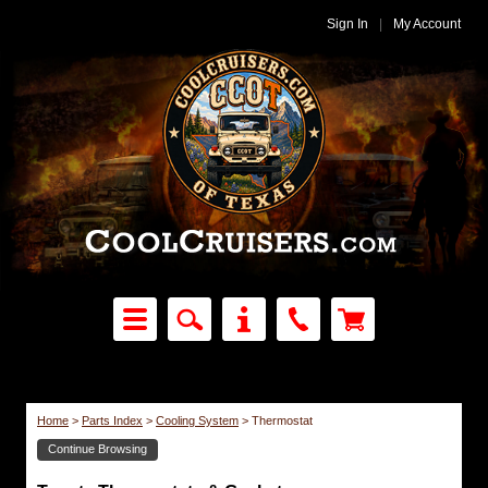
Sign In
|
My Account
Home
>
Parts Index
>
Cooling System
>
Thermostat
Continue Browsing