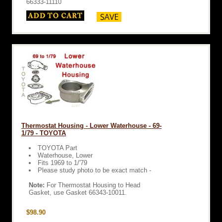
66333-11110
Thermostat Housing - Lower Waterhouse - 69-
1/79 - TOYOTA
TOYOTA Part
Waterhouse, Lower
Fits 1969 to 1/'79
Please study photo to be exact match -
Note:
For Thermostat Housing to Head
Gasket, use Gasket 66343-10011.
$98.90