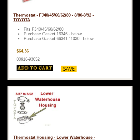
Thermostat - FJ40/45/60/62/80 - 8/80-8/92 -
TOYOTA
Fits FJ40/45/60/62/80
Purchase Gasket 16346 - below
Purchase Gasket 66341-11030 - below
$64.36
00916-93052
Thermostat Housing - Lower Waterhouse -