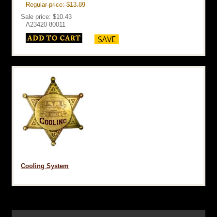
Regular price: $13.89
Sale price: $10.43
A23420-80011
Cooling System