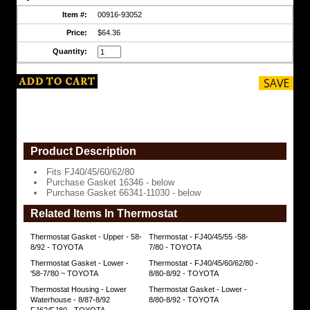
Item #:
00916-93052
Price:
$64.36
Quantity:
Product Description
Fits FJ40/45/60/62/80
Purchase Gasket 16346 - below
Purchase Gasket 66341-11030 - below
Related Items In Thermostat
Thermostat Gasket - Upper - 58-
Thermostat - FJ40/45/55 -58-
8/92 - TOYOTA
7/80 - TOYOTA
Thermostat Gasket - Lower -
Thermostat - FJ40/45/60/62/80 -
'58-7/'80 ~ TOYOTA
8/80-8/92 - TOYOTA
Thermostat Housing - Lower
Thermostat Gasket - Lower -
Waterhouse - 8/87-8/92
8/80-8/92 - TOYOTA
FJ62/FJ80 - TOYOTA