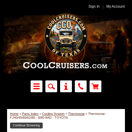
Sign In
|
My Account
Home
>
Parts Index
>
Cooling System
>
Thermostat
>
Thermostat -
FJ40/45/60/62/80 - 8/80-8/92 - TOYOTA
Continue Browsing