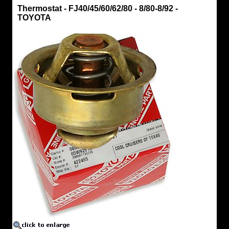
Thermostat
Thermostat - FJ40/45/60/62/80 - 8/80-8/92 -
Thermostat
TOYOTA
-
FJ40/45/60/62/80
-
8/80-
8/92
-
TOYOTA
Fits
FJ40/45/60/62/80
Purchase
Gasket
16346
-
below
Purchase
Gasket
66341-
11030
-
below
https://www.coolcruisers.com/thertoyoemfi3.html
$64.36