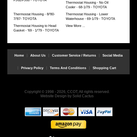
Thermostat Housing - No Oil
Cooler - 68-1/79 - TOYOTA
Thermostat Housing - 8/'80-
Thermostat Housing - Lower
7/'87- TOYOTA
Waterhouse - 69-1/79 - TOYOTA
Thermostat Housing to Head
View More ...
Gasket - '69 - 1/'79 - TOYOTA
Home
About Us
Customer Service / Returns
Social Media
Privacy Policy
Terms And Conditions
Shopping Cart
Copyright © 1998 - 2026, CCOT, All rights reserved.
Website Design
by
Solid Cactus