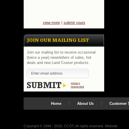
view more
|
submit yours
JOIN OUR MAILING LIST
Join our mailing list to receive occasional
(twice a year) newsletters of sales, hot
deals and new Land Cruiser products.
privacy
respected
Home
About Us
Customer S
Copyright © 1998 - 2026, CCOT, All rights reserved.
Website