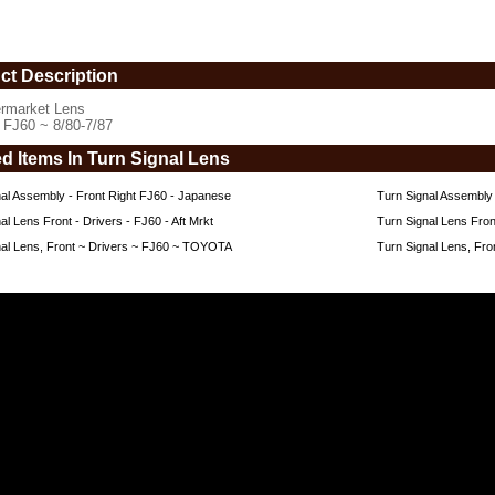
ct Description
ermarket Lens
s FJ60 ~ 8/80-7/87
ed Items In Turn Signal Lens
al Assembly - Front Right FJ60 - Japanese
Turn Signal Assembly 
al Lens Front - Drivers - FJ60 - Aft Mrkt
Turn Signal Lens Fron
nal Lens, Front ~ Drivers ~ FJ60 ~ TOYOTA
Turn Signal Lens, F