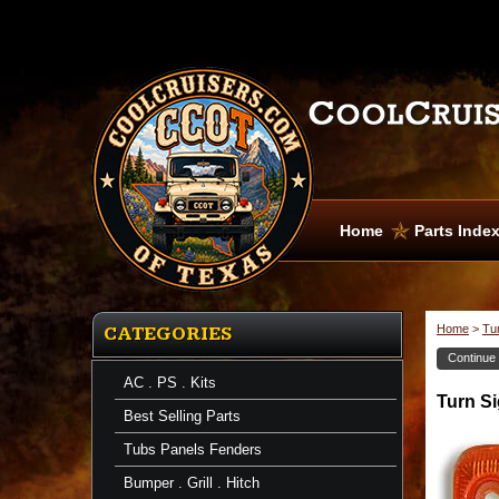
Home
Parts Inde
Home
>
Tur
CATEGORIES
Continue
AC . PS . Kits
Turn
Turn Si
Signal
Best Selling Parts
Lens
Turn
Tubs Panels Fenders
Signal
Lens
Bumper . Grill . Hitch
Front