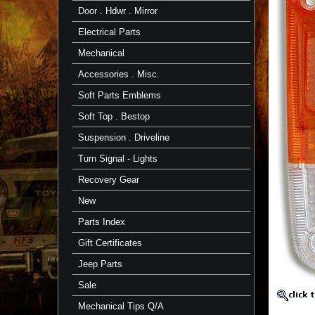
-
Door . Hdwr . Mirror
Passenger
-
Electrical Parts
FJ60
-
Mechanical
Aft
Mrkt
Accessories . Misc.
Aftermar
Soft Parts Emblems
Lens
Soft Top . Bestop
Fits
FJ60
Suspension . Driveline
~
8/80-
Turn Signal - Lights
7/87
https://
Recovery Gear
$33.32
New
Parts Index
Gift Certificates
Jeep Parts
Sale
Mechanical Tips Q/A