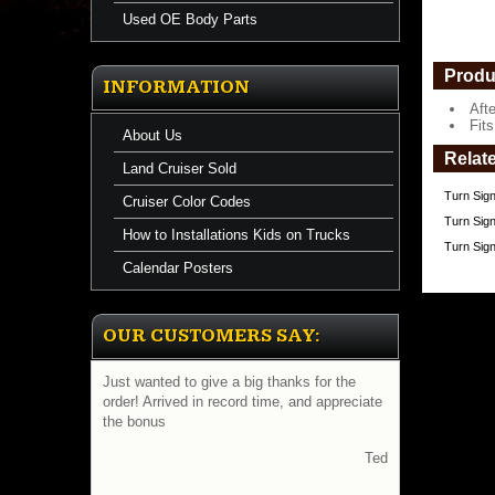
Used OE Body Parts
Produ
INFORMATION
Aft
Fit
About Us
Relat
Land Cruiser Sold
Turn Sign
Cruiser Color Codes
Turn Sign
How to Installations Kids on Trucks
Turn Sig
Calendar Posters
OUR CUSTOMERS SAY:
Just wanted to give a big thanks for the
order! Arrived in record time, and appreciate
the bonus
Ted