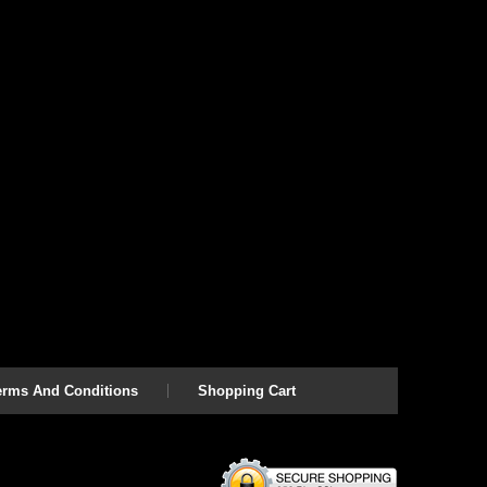
erms And Conditions
Shopping Cart