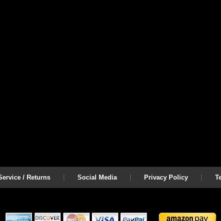
ervice / Returns
Social Media
Privacy Policy
T