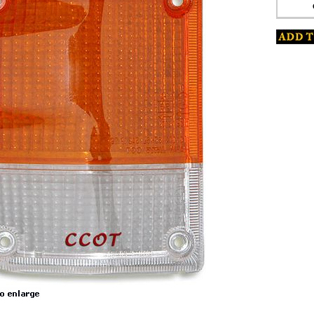
s
ket
www.coolcruisers.com/tursiglenfro3.html