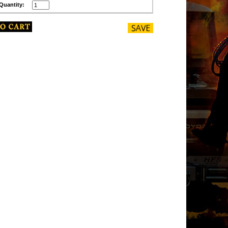
Quantity: