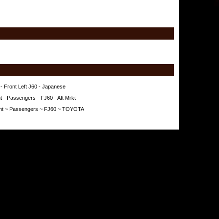
- Front Left J60 - Japanese
t - Passengers - FJ60 - Aft Mrkt
ront ~ Passengers ~ FJ60 ~ TOYOTA