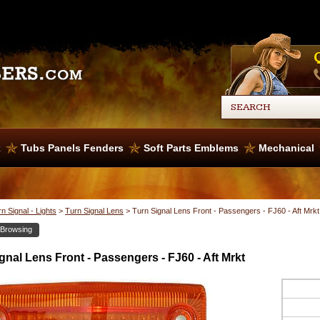
x
Tubs Panels Fenders
Soft Parts Emblems
Mechanical
n Signal - Lights
>
Turn Signal Lens
>
Turn Signal Lens Front - Passengers - FJ60 - Aft Mrkt
 Browsing
gnal Lens Front - Passengers - FJ60 - Aft Mrkt