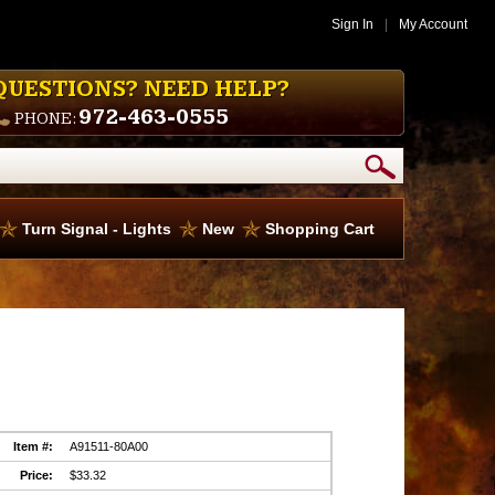
Sign In
|
My Account
QUESTIONS? NEED HELP?
972-463-0555
PHONE:
Turn Signal - Lights
New
Shopping Cart
Item #:
A91511-80A00
Price:
$33.32