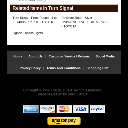
Individually
Related Items In Turn Signal
https://www.coolcruisers.com/tusi68to65fj.html
$49.82
Turn Signal - Front Round - 1 ea.
Reflector Rear - Silver
- FJ40/45- '62- '68 -TOYOTA
Dollar/Red - 1ea - FJ40- 58- 9/73
- TOYOTA
Signals Lenses Lights
Home
About Us
Customer Service / Returns
Social Media
Privacy Policy
Terms And Conditions
Shopping Cart
Copyright © 1998 - 2026, CCOT, All rights reserved.
Website Design
by
Solid Cactus