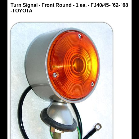
Turn
Turn Signal - Front Round - 1 ea. - FJ40/45- '62- '68
Signal
-TOYOTA
Turn
Signal
-
Front
Round
-
1
ea.
-
FJ40/45-
'62-
'68
-
TOYOTA
Original
Toyota
Front
Turn
Signal,
OEM
Fits
FJ40
&
FJ45
years
'62