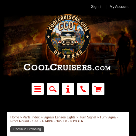
Sign In
|
My Account
Home
>
Parts Index
>
Signals Lenses Lights
>
Turn Signal
>
Turn Signal -
Front Round - 1 ea. - FJ40/45- '62- '68 -TOYOTA
Continue Browsing