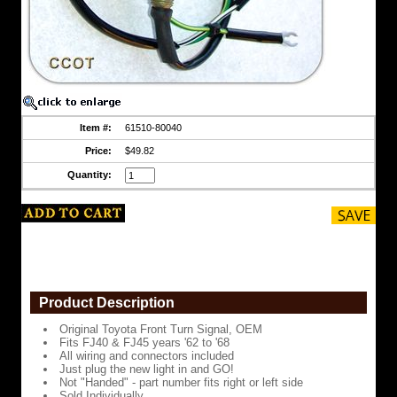
to
'68
All
wiring
and
connectors
included
Item #:
61510-80040
Just
plug
Price:
$49.82
the
new
Quantity:
light
in
and
GO!
Not
"Handed"
-
part
Product Description
number
fits
Original Toyota Front Turn Signal, OEM
right
Fits FJ40 & FJ45 years '62 to '68
or
All wiring and connectors included
left
Just plug the new light in and GO!
side
Not "Handed" - part number fits right or left side
Sold Individually
Sold