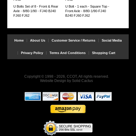
U Bolts Set of 8 - Front & Rear
U Bolt - 1 each - Square Top -
Axle - 8/80-1/90 - FJ40 BJ40
Front Axle - 8/80-1/90-FJ40
FJ60 FJ62
BJ40 FJ60 FJ62
Home
About Us
Customer Service / Returns
Social Media
Privacy Policy
Terms And Conditions
Shopping Cart
Copyright © 1998 - 2026, CCOT, All rights reserved.
Website Design
by
Solid Cactus