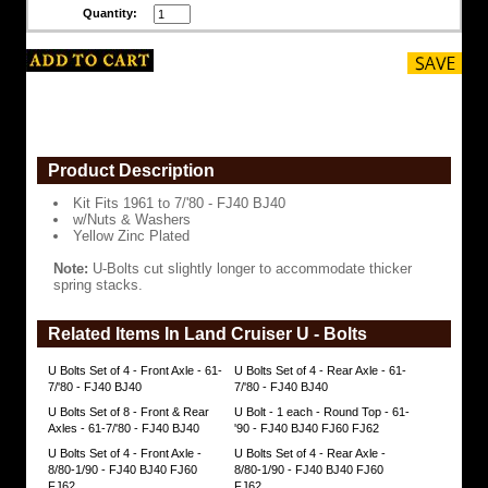
&
Quantity:
Washers
Yellow
Zinc
Plated
Note:
U-
Bolts
cut
Product Description
slightly
longer
Kit Fits 1961 to 7/'80 - FJ40 BJ40
to
w/Nuts & Washers
accommodate
Yellow Zinc Plated
thicker
spring
Note:
U-Bolts cut slightly longer to accommodate thicker
stacks.
spring stacks.
https://www.coolcruisers.com/ubolsetof4fr.html
$69.86
Related Items In Land Cruiser U - Bolts
U Bolts Set of 4 - Front Axle - 61-
U Bolts Set of 4 - Rear Axle - 61-
7/'80 - FJ40 BJ40
7/'80 - FJ40 BJ40
U Bolts Set of 8 - Front & Rear
U Bolt - 1 each - Round Top - 61-
Axles - 61-7/'80 - FJ40 BJ40
'90 - FJ40 BJ40 FJ60 FJ62
U Bolts Set of 4 - Front Axle -
U Bolts Set of 4 - Rear Axle -
8/80-1/90 - FJ40 BJ40 FJ60
8/80-1/90 - FJ40 BJ40 FJ60
FJ62
FJ62