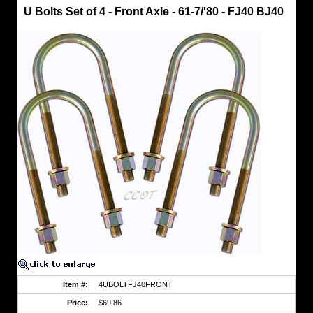
Land
U Bolts Set of 4 - Front Axle - 61-7/'80 - FJ40 BJ40
Cruiser
U
-
Bolts
U
Bolts
Set
of
4
-
Front
Axle
-
61-
7/'80
-
FJ40
BJ40
Kit
Fits
1961
to
7/'80
-
FJ40
Item #:
4UBOLTFJ40FRONT
BJ40
Price:
$69.86
w/Nuts