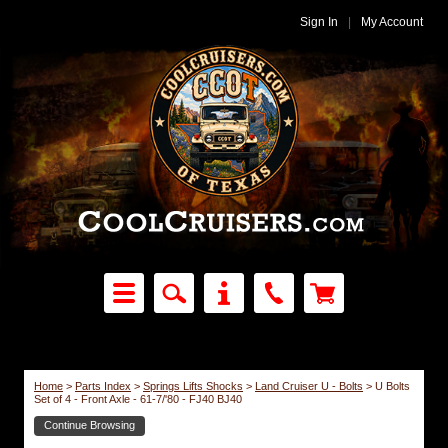
Sign In
|
My Account
Home
>
Parts Index
>
Springs Lifts Shocks
>
Land Cruiser U - Bolts
>
U Bolts
Set of 4 - Front Axle - 61-7/'80 - FJ40 BJ40
Continue Browsing