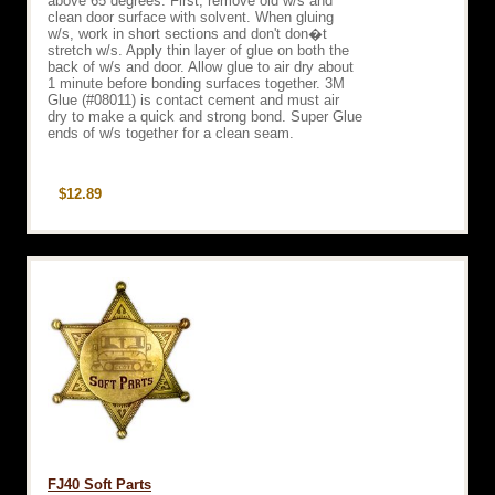
above 65 degrees. First, remove old w/s and
clean door surface with solvent. When gluing
w/s, work in short sections and don't don�t
stretch w/s. Apply thin layer of glue on both the
back of w/s and door. Allow glue to air dry about
1 minute before bonding surfaces together. 3M
Glue (#08011) is contact cement and must air
dry to make a quick and strong bond. Super Glue
ends of w/s together for a clean seam.
$12.89
FJ40 Soft Parts