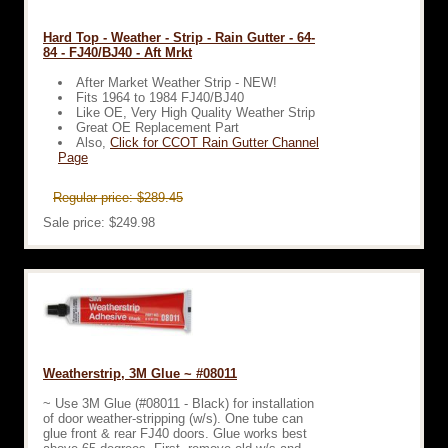
Hard Top - Weather - Strip - Rain Gutter - 64-
84 - FJ40/BJ40 - Aft Mrkt
After Market Weather Strip - NEW!
Fits 1964 to 1984 FJ40/BJ40
Like OE, Very High Quality Weather Strip
Great OE Replacement Part
Also,
Click for CCOT Rain Gutter Channel
Page
Regular price: $289.45
Sale price: $249.98
Weatherstrip, 3M Glue ~ #08011
~ Use 3M Glue (#08011 - Black) for installation
of door weather-stripping (w/s). One tube can
glue front & rear FJ40 doors. Glue works best