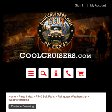
Sign In
|
My Account
Home
>
Parts Index
>
FJ40 Soft Parts
>
Raingutter Weatherstrip
>
Weatherstripping
Continue Browsing