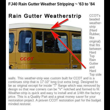
FJ40 Rain Gutter Weather Stripping ~ '63 to '84
CCOT's
beaded
weather-
strip
(Hard
Rubber,
like
original)
that fits
between
Hard
Top
Rain
Gutter
and
Hard
Top side
walls. This weather-strip was custom built for CCOT and is a
continues strip that is 17'-10" long (cut extra long). Designed to
be as original except for inside "T" flange which was removed by
design so that rear corners can be "V" notched and formed to fit.
Weather-strip is quick and easy to install and at 1/4th the factory
price. This is a Quality Part and a great money saver for your
restoration project. A proven CCOT restoration part for the budget
minded restorer.