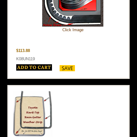
Click Image
$113.88
K08UN119