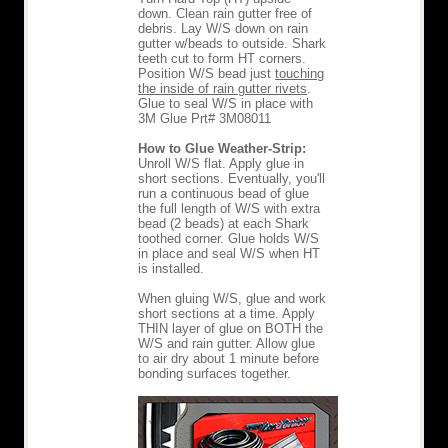
down. Clean rain gutter free of
debris. Lay W/S down on rain
gutter w/beads to outside. Shark
teeth cut to form HT corners.
Position W/S bead just
touching
the inside of rain gutter rivets
.
Glue to seal W/S in place with
3M Glue Prt# 3M08011
How to Glue Weather-Strip:
Unroll W/S flat. Apply glue in
short sections. Eventually, you'll
run a continuous bead of glue
the full length of W/S with extra
bead (2 beads) at each Shark
toothed corner. Glue holds W/S
in place and seal W/S when HT
is installed.
When gluing W/S, glue and work
short sections at a time. Apply
THIN layer of glue on BOTH the
W/S and rain gutter. Allow glue
to air dry about 1 minute before
bonding surfaces together.