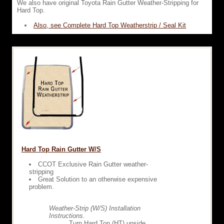
We also have original Toyota Rain Gutter Weather-Stripping for
Hard Top.
Also, see Complete Hard Top Weatherstrip / Seal Kit
Hard Top Rain Gutter W/S
CCOT Exclusive Rain Gutter weather-
stripping
Great Solution to an otherwise expensive
problem.
Weather-Strip (W/S) Installation
Instructions.
Turn Hard Top (HT) upside