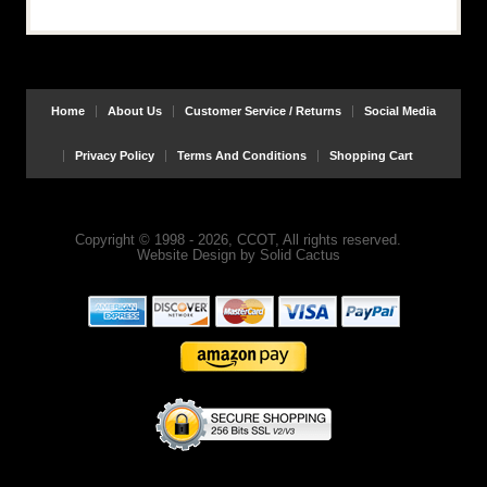
Home
About Us
Customer Service / Returns
Social Media
Privacy Policy
Terms And Conditions
Shopping Cart
Copyright © 1998 - 2026, CCOT, All rights reserved.
Website Design
by
Solid Cactus