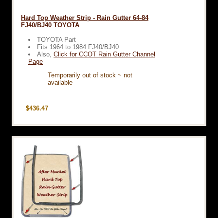
Hard Top Weather Strip - Rain Gutter 64-84
FJ40/BJ40 TOYOTA
TOYOTA Part
Fits 1964 to 1984 FJ40/BJ40
Also,
Click for CCOT Rain Gutter Channel
Page
Temporarily out of stock ~ not
available
$436.47