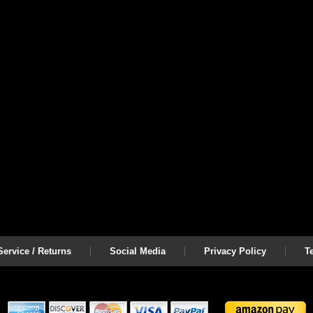
ervice / Returns
Social Media
Privacy Policy
T