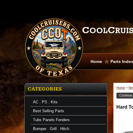
Home
Parts Inde
Home
>
Ne
CATEGORIES
Continue
AC . PS . Kits
Headliner
Hard T
Hard
Best Selling Parts
Top
Weather
Tubs Panels Fenders
Strip
-
Bumper . Grill . Hitch
Rain