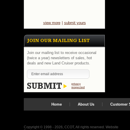
view more
|
submit yours
JOIN OUR MAILING LIST
Join our mailing list to receive occasional
(twice a year) newsletters of sales, hot
deals and new Land Cruiser products.
privacy
respected
Home
About Us
Customer S
Copyright © 1998 - 2026, CCOT, All rights reserved.
Website