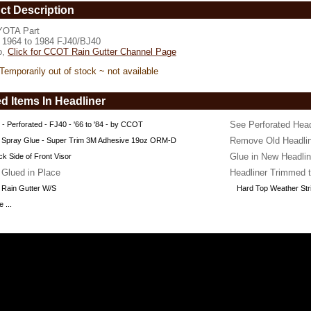
vailable
ct Description
OTA Part
www.coolcruisers.com/wsraingutoem1.html
s 1964 to 1984 FJ40/BJ40
o,
Click for CCOT Rain Gutter Channel Page
Temporarily out of stock ~ not available
d Items In Headliner
See Perforated Hea
 - Perforated - FJ40 - '66 to '84 - by CCOT
Remove Old Headlin
 Spray Glue - Super Trim 3M Adhesive 19oz ORM-D
Glue in New Headlin
k Side of Front Visor
 Glued in Place
Headliner Trimmed t
 Rain Gutter W/S
Hard Top Weather Str
 ...