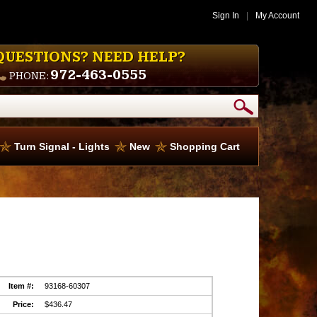
Sign In
|
My Account
QUESTIONS? NEED HELP?
972-463-0555
PHONE:
Turn Signal - Lights
New
Shopping Cart
Item #:
93168-60307
Price:
$436.47