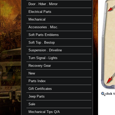
Gutter
Door . Hdwr . Mirror
64-
84
Electrical Parts
FJ40/BJ40
TOYOTA
Mechanical
TOYOT
Accessories . Misc.
Part
Soft Parts Emblems
Fits
1964
Soft Top . Bestop
to
1984
Suspension . Driveline
FJ40/BJ
Turn Signal - Lights
Also,
Click
Recovery Gear
for
CCOT
New
Rain
Gutter
Parts Index
Channel
Page
Gift Certificates
T
Jeep Parts
o
of
Sale
s
~
Mechanical Tips Q/A
n