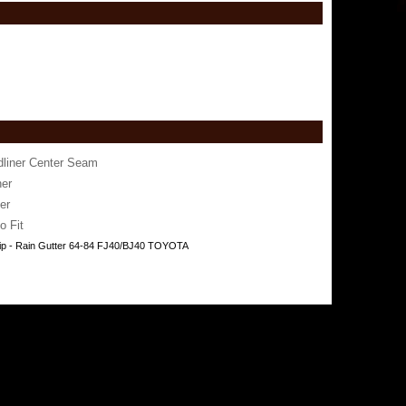
dliner Center Seam
er
er
o Fit
ip - Rain Gutter 64-84 FJ40/BJ40 TOYOTA