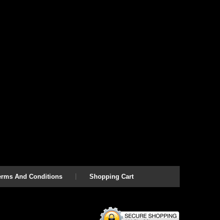
erms And Conditions
Shopping Cart