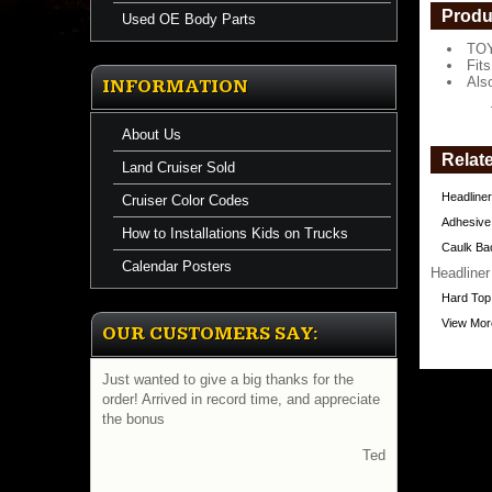
a
Produ
Used OE Body Parts
TOY
https://
Fit
$436.47
Als
INFORMATION
About Us
Relate
Land Cruiser Sold
Headliner
Cruiser Color Codes
Adhesive
How to Installations Kids on Trucks
Caulk Bac
Calendar Posters
Headliner
Hard Top
View More
OUR CUSTOMERS SAY:
Just wanted to give a big thanks for the
order! Arrived in record time, and appreciate
the bonus
Ted