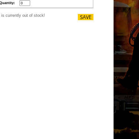
Quantity:
 is currently out of stock!