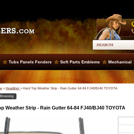
x
Tubs Panels Fenders
Soft Parts Emblems
Mechanical
w
>
Headliner
>
Hard Top Weather Strip - Rain Gutter 64-84 FJ40/BJ40 TOYOTA
 Browsing
op Weather Strip - Rain Gutter 64-84 FJ40/BJ40 TOYOTA