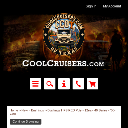
Sign In
|
My Account
Home
>
New
>
Bushings
>
Bushings HFS RED Poly - 12ea - 40 Series - '58-
7/80
Continue Browsing