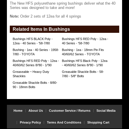
The New HFS polyurethane spring bushings deliver what the 40
durometer
Series was designed to take and more!
rating
of
Note:
Order 2 sets of 12ea for all 4 springs
80
and
tensile
Related Items In Bushings
strength
near
5000psi.
Bushings HFS BLACK Poly -
Bushings HFS RED Poly - 12ea -
The
12ea - 40 Series - '58-7/80
40 Series - '58-7/80
typical
Bushing - 1ea - 40 Series - 1958-
Bushing - 1ea - 18mm Pin Fits
durometer
7/80 - TOYOTA
40/60/62 Series - TOYOTA
measurement
will
Bushings HFS RED Poly - 12ea -
Bushings HFS Black Poly - 12ea
vary
40/60/62 Series 8/'80 - 1/'90
- 40/60/62 Series 8/'80 - 1/'90
between
Greaseable ~ Heavy Duty
Greasable Shackle Bolts - 58-
65
Shackles
7/80 - 5/8" Bolts
(soft)
and
Greasable Shackle Bolts - 8/80-
88
90 - 18mm Bolts
(hard).
The
typical
bushing
tensile
Home
About Us
Customer Service / Returns
Social Media
strength
measurement
should
Privacy Policy
Terms And Conditions
Shopping Cart
not