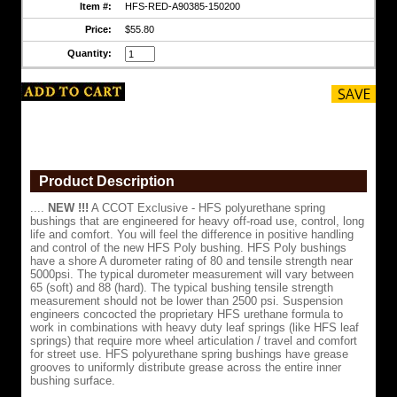
Item #:
HFS-RED-A90385-150200
road
use,
Price:
$55.80
control,
long
Quantity:
life
and
comfort.
You
will
feel
the
difference
in
Product Description
positive
handling
....
NEW !!!
A CCOT Exclusive - HFS polyurethane spring
and
bushings that are engineered for heavy off-road use, control, long
control
life and comfort. You will feel the difference in positive handling
of
and control of the new HFS Poly bushing. HFS Poly bushings
the
have a shore A durometer rating of 80 and tensile strength near
new
5000psi. The typical durometer measurement will vary between
HFS
65 (soft) and 88 (hard). The typical bushing tensile strength
Poly
measurement should not be lower than 2500 psi. Suspension
bushing.
engineers concocted the proprietary HFS urethane formula to
HFS
work in combinations with heavy duty leaf springs (like HFS leaf
Poly
springs) that require more wheel articulation / travel and comfort
bushings
for street use. HFS polyurethane spring bushings have grease
have
grooves to uniformly distribute grease across the entire inner
a
bushing surface.
shore
A