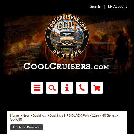
Sign In
|
My Account
Home
>
New
>
Bushings
>
Bushings HFS BLACK Poly - 12ea - 40 Series -
'58-7/80
Continue Browsing