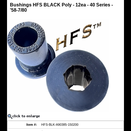
Bushings
Bushings HFS BLACK Poly - 12ea - 40 Series -
Bushings
'58-7/80
HFS
BLACK
Poly
-
12ea
-
40
Series
-
'58-
7/80
....
NEW
!!!
A
CCOT
Exclusive
-
HFS
polyurethane
spring
bushings
that
are
engineered
for
heavy
Item #:
HFS-BLK-A90385-150200
off-
road