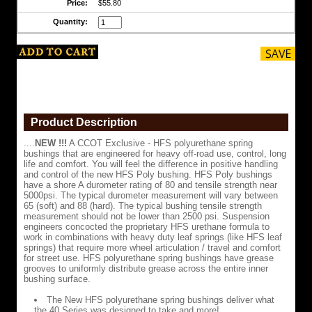
Price:
$55.80
use,
control,
Quantity:
long
life
and
comfort.
You
will
feel
the
difference
Product Description
in
positive
....
NEW !!!
A CCOT Exclusive - HFS polyurethane spring
handling
bushings that are engineered for heavy off-road use, control, long
and
life and comfort. You will feel the difference in positive handling
control
and control of the new HFS Poly bushing. HFS Poly bushings
of
have a shore A durometer rating of 80 and tensile strength near
the
5000psi. The typical durometer measurement will vary between
new
65 (soft) and 88 (hard). The typical bushing tensile strength
HFS
measurement should not be lower than 2500 psi. Suspension
Poly
engineers concocted the proprietary HFS urethane formula to
bushing.
work in combinations with heavy duty leaf springs (like HFS leaf
HFS
springs) that require more wheel articulation / travel and comfort
Poly
for street use. HFS polyurethane spring bushings have grease
bushings
grooves to uniformly distribute grease across the entire inner
have
bushing surface.
a
shore
The New HFS polyurethane spring bushings deliver what
A
the 40 Series was designed to take and more!
durometer