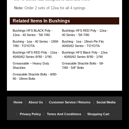
rating
Note:
Order 2 sets of 12ea for all 4 springs
of
80
and
Related Items In Bushings
tensile
strength
near
Bushings HFS BLACK Poly -
Bushings HFS RED Poly - 12ea -
5000psi.
12ea - 40 Series - '58-7/80
40 Series - '58-7/80
The
Bushing - 1ea - 40 Series - 1958-
Bushing - 1ea - 18mm Pin Fits
typical
7/80 - TOYOTA
40/60/62 Series - TOYOTA
durometer
measurement
Bushings HFS RED Poly - 12ea -
Bushings HFS Black Poly - 12ea
will
40/60/62 Series 8/'80 - 1/'90
- 40/60/62 Series 8/'80 - 1/'90
vary
Greaseable ~ Heavy Duty
Greasable Shackle Bolts - 58-
between
Shackles
7/80 - 5/8" Bolts
65
(soft)
Greasable Shackle Bolts - 8/80-
and
90 - 18mm Bolts
88
(hard).
The
typical
bushing
Home
About Us
Customer Service / Returns
Social Media
tensile
strength
measurement
Privacy Policy
Terms And Conditions
Shopping Cart
should
not
be