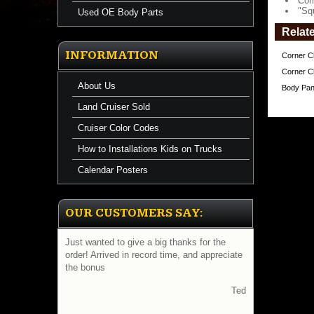
Cor
"Sq
Used OE Body Parts
Relat
INFORMATION
Corner Ch
Corner Ch
About Us
Body Pane
Land Cruiser Sold
Cruiser Color Codes
How to Installations Kids on Trucks
Calendar Posters
OUR CUSTOMERS SAY:
Just wanted to give a big thanks for the
order! Arrived in record time, and appreciate
the bonus
Ted