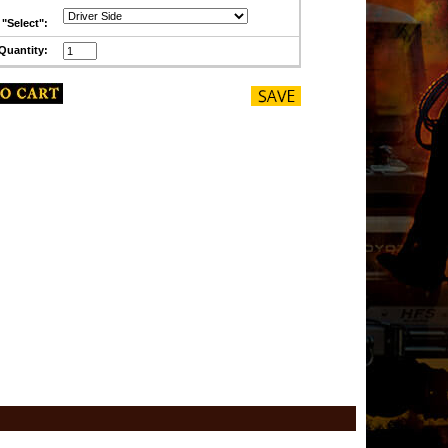
"Select":
Quantity: