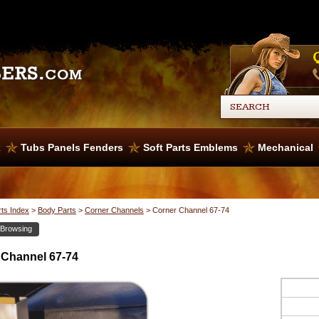
x
Tubs Panels Fenders
Soft Parts Emblems
Mechanical
rts Index
>
Body Parts
>
Corner Channels
>
Corner Channel 67-74
 Browsing
 Channel 67-74