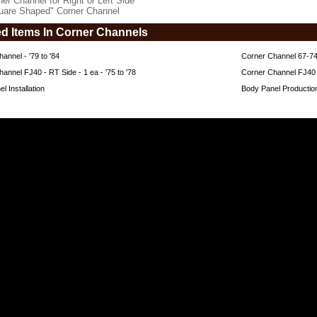
ner Channel for Right or Left Side
uare Shaped" Corner Channel
ed Items In Corner Channels
annel - '79 to '84
Corner Channel 67-7
annel FJ40 - RT Side - 1 ea - '75 to '78
Corner Channel FJ40 - 
l Installation
Body Panel Producti