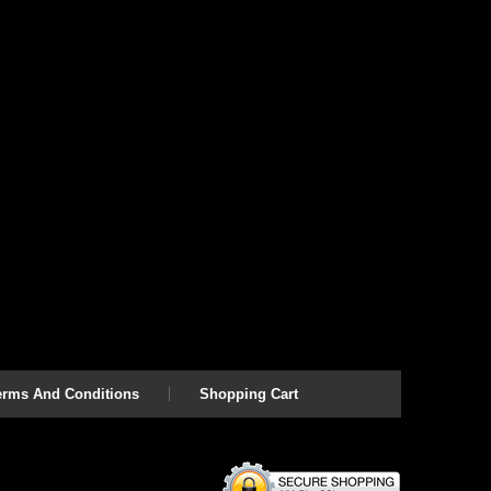
erms And Conditions
Shopping Cart