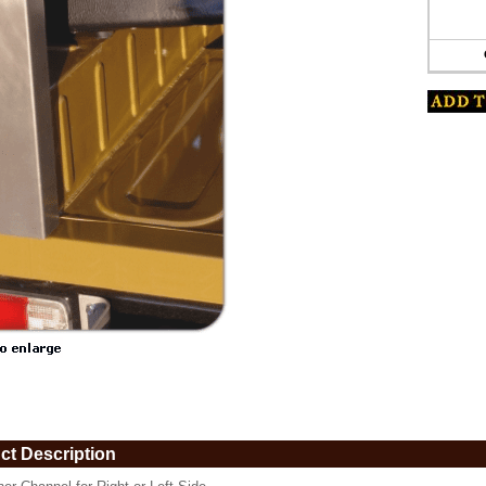
www.coolcruisers.com/corchan67.html
ct Description