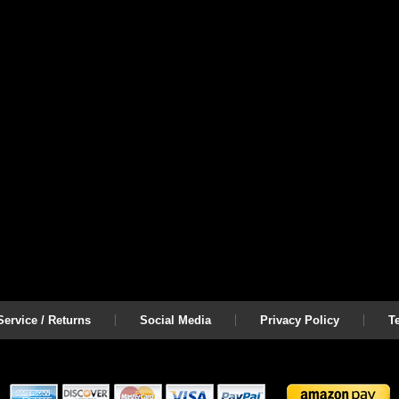
ervice / Returns
Social Media
Privacy Policy
T