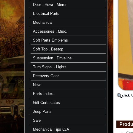
Corner
Door . Hdwr . Mirror
Channel
for
Electrical Parts
Right
or
Mechanical
Left
Side
Accessories . Misc.
"Square
Soft Parts Emblems
Shaped"
Corner
Soft Top . Bestop
Channel
https://
Suspension . Driveline
$16.21
Turn Signal - Lights
Recovery Gear
New
Parts Index
Gift Certificates
Jeep Parts
Sale
Produ
Mechanical Tips Q/A