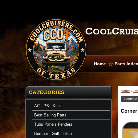
Home
Parts Inde
Home
>
Pa
CATEGORIES
Continue
AC . PS . Kits
Corner
Corner
Channels
Best Selling Parts
Corner
Channel
Tubs Panels Fenders
67-
74
Bumper . Grill . Hitch