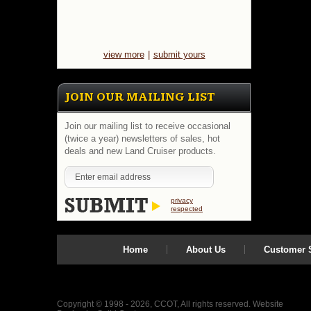
view more
|
submit yours
JOIN OUR MAILING LIST
Join our mailing list to receive occasional
(twice a year) newsletters of sales, hot
deals and new Land Cruiser products.
privacy
respected
Home
About Us
Customer S
Copyright © 1998 - 2026, CCOT, All rights reserved.
Website