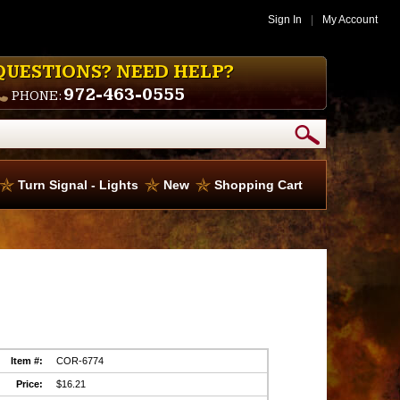
Sign In
|
My Account
QUESTIONS? NEED HELP?
972-463-0555
PHONE:
Turn Signal - Lights
New
Shopping Cart
Item #:
COR-6774
Price:
$16.21