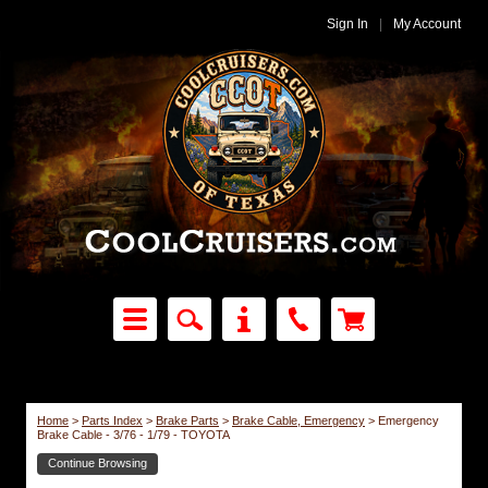
Sign In
|
My Account
Home
>
Parts Index
>
Brake Parts
>
Brake Cable, Emergency
>
Emergency
Brake Cable - 3/76 - 1/79 - TOYOTA
Continue Browsing