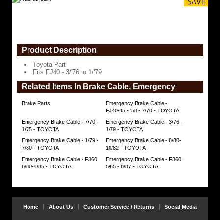
Product Description
Toyota Part
Fits FJ40 - 3/'76 to 1/'79
Related Items In Brake Cable, Emergency
Brake Parts
Emergency Brake Cable -
FJ40/45 - '58 - 7/70 - TOYOTA
Emergency Brake Cable - 7/70 -
Emergency Brake Cable - 3/76 -
1/75 - TOYOTA
1/79 - TOYOTA
Emergency Brake Cable - 1/79 -
Emergency Brake Cable - 8/80-
7/80 - TOYOTA
10/82 - TOYOTA
Emergency Brake Cable - FJ60
Emergency Brake Cable - FJ60
8/80-4/85 - TOYOTA
5/85 - 8/87 - TOYOTA
Home
About Us
Customer Service / Returns
Social Media