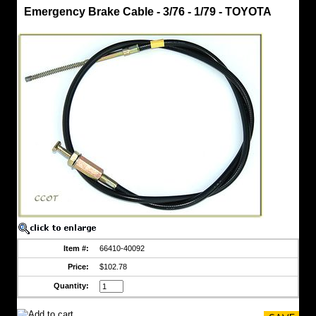
Brake
Emergency Brake Cable - 3/76 - 1/79 - TOYOTA
Cable,
Emergency
Emergency
Brake
Cable
-
3/76
-
1/79
-
TOYOTA
Toyota
Part
Fits
FJ40
-
3/'76
to
1/'79
https://www.coolcruisers.com/embrakcabfit2.html
Item #:
66410-40092
$102.78
Price:
$102.78
Quantity: