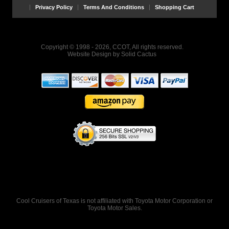
Privacy Policy
Terms And Conditions
Shopping Cart
Copyright © 1998 - 2026, CCOT, All rights reserved.
Website Design
by
Solid Cactus
Cool Cruisers of Texas is not affiliated with Toyota Motor Corporation or
Toyota Motor Sales.