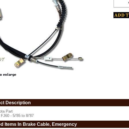
www.coolcruisers.com/embrakcabfj5.html
ct Description
ota Part
 FJ60 - 5/'85 to 8/'87
ed Items In Brake Cable, Emergency