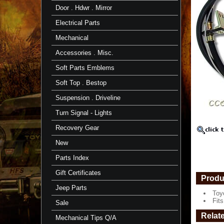
FJ60
Door . Hdwr . Mirror
5/85
-
Electrical Parts
8/87
-
Mechanical
TOYOTA
Accessories . Misc.
Toyota
Part
Soft Parts Emblems
Fits
Soft Top . Bestop
FJ60
-
Suspension . Driveline
5/'85
to
Turn Signal - Lights
8/'87
https://
Recovery Gear
$138.34
New
Parts Index
Gift Certificates
Produ
Jeep Parts
Toy
Fits
Sale
Relat
Mechanical Tips Q/A