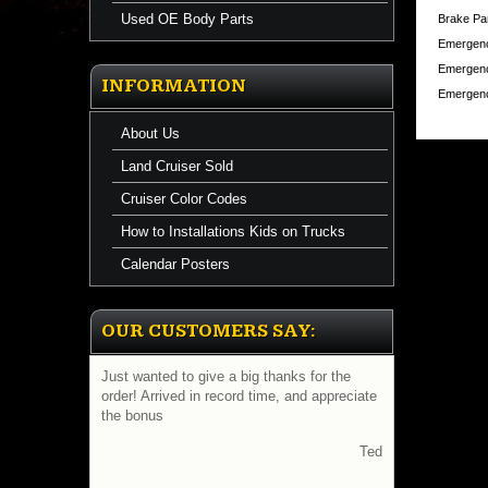
Used OE Body Parts
Brake Pa
Emergenc
Emergenc
INFORMATION
Emergenc
About Us
Land Cruiser Sold
Cruiser Color Codes
How to Installations Kids on Trucks
Calendar Posters
OUR CUSTOMERS SAY:
Just wanted to give a big thanks for the
order! Arrived in record time, and appreciate
the bonus
Ted