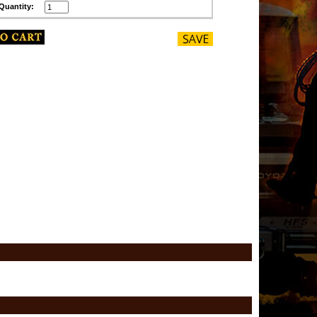
Quantity: