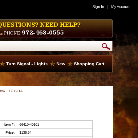
Sign In
|
My Account
QUESTIONS? NEED HELP?
972-463-0555
PHONE:
Turn Signal - Lights
New
Shopping Cart
 8/87 - TOYOTA
Item #:
66410-40101
Price:
$138.34