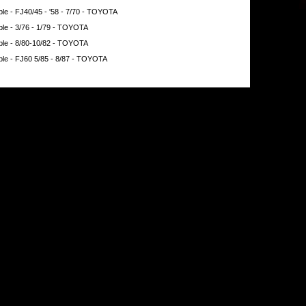
e - FJ40/45 - '58 - 7/70 - TOYOTA
le - 3/76 - 1/79 - TOYOTA
le - 8/80-10/82 - TOYOTA
le - FJ60 5/85 - 8/87 - TOYOTA