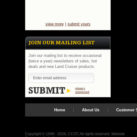
view more
|
submit yours
JOIN OUR MAILING LIST
Join our mailing list to receive occasional
(twice a year) newsletters of sales, hot
deals and new Land Cruiser products.
privacy
respected
Home
About Us
Customer S
Copyright © 1998 - 2026, CCOT, All rights reserved.
Website