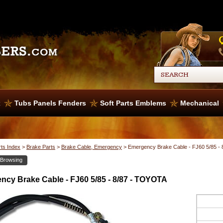
x
Tubs Panels Fenders
Soft Parts Emblems
Mechanical
rts Index
>
Brake Parts
>
Brake Cable, Emergency
>
Emergency Brake Cable - FJ60 5/85 -
 Browsing
cy Brake Cable - FJ60 5/85 - 8/87 - TOYOTA