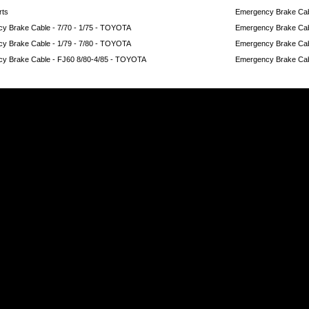
rts
Emergency Brake Cabl
y Brake Cable - 7/70 - 1/75 - TOYOTA
Emergency Brake Cab
y Brake Cable - 1/79 - 7/80 - TOYOTA
Emergency Brake Cab
y Brake Cable - FJ60 8/80-4/85 - TOYOTA
Emergency Brake Cab