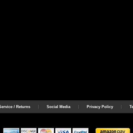
ervice / Returns
Social Media
Privacy Policy
T