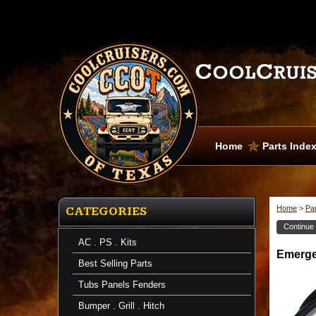
Home
Parts Inde
Home
>
Pa
CATEGORIES
Continue
AC . PS . Kits
Brake
Emergen
Cable,
Best Selling Parts
Emergency
Emergency
Tubs Panels Fenders
Brake
Cable
Bumper . Grill . Hitch
-