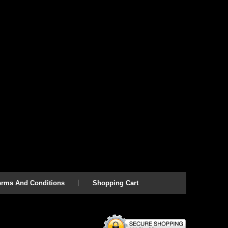
erms And Conditions
Shopping Cart