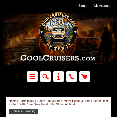
Sign In
|
My Account
Home
>
Parts Index
>
Doors Top Mirrors
>
Mirror Heads & Arms
>
Mirror Door
- FJ40 77-84- 1ea- Gray Head - Flat Glass- Aft Mrkt
Continue Browsing