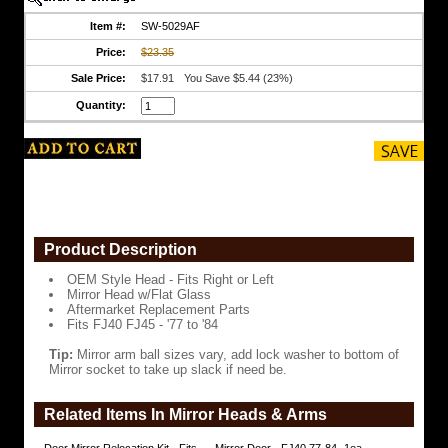
w/Flat
Glass
Item #:
SW-5029AF
Price:
$23.35
Aftermarket
Replacement
Sale Price:
$17.91
You Save $5.44 (23%)
Parts
Quantity:
Fits
FJ40
FJ45
-
'77
to
'84
Tip:
Mirror
Product Description
arm
ball
OEM Style Head - Fits Right or Left
sizes
Mirror Head w/Flat Glass
vary,
Aftermarket Replacement Parts
add
Fits FJ40 FJ45 - '77 to '84
lock
washer
Tip:
Mirror arm ball sizes vary, add lock washer to bottom of
to
Mirror socket to take up slack if need be.
bottom
of
Mirror
Related Items In Mirror Heads & Arms
socket
to
take
Door Mirror Relocation Kit - Fits
Mirror Door - FJ40 77-84- 1ea-