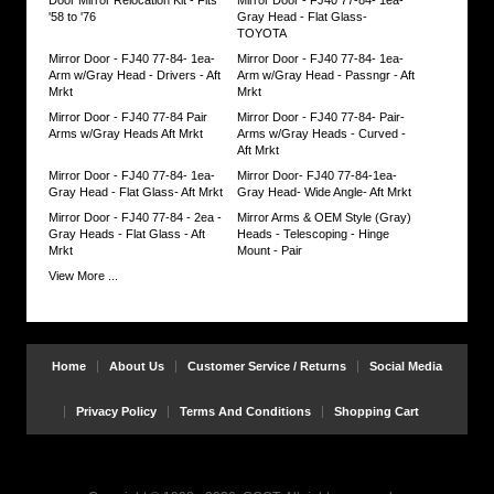
up
'58 to '76
Gray Head - Flat Glass-
slack
TOYOTA
if
Mirror Door - FJ40 77-84- 1ea-
Mirror Door - FJ40 77-84- 1ea-
need
Arm w/Gray Head - Drivers - Aft
Arm w/Gray Head - Passngr - Aft
be.
Mrkt
Mrkt
https://www.coolcruisers.com/mirfjgrayhea.html
$17.91
Mirror Door - FJ40 77-84 Pair
Mirror Door - FJ40 77-84- Pair-
Arms w/Gray Heads Aft Mrkt
Arms w/Gray Heads - Curved -
Aft Mrkt
Mirror Door - FJ40 77-84- 1ea-
Mirror Door- FJ40 77-84-1ea-
Gray Head - Flat Glass- Aft Mrkt
Gray Head- Wide Angle- Aft Mrkt
Mirror Door - FJ40 77-84 - 2ea -
Mirror Arms & OEM Style (Gray)
Gray Heads - Flat Glass - Aft
Heads - Telescoping - Hinge
Mrkt
Mount - Pair
View More ...
Home
About Us
Customer Service / Returns
Social Media
Privacy Policy
Terms And Conditions
Shopping Cart