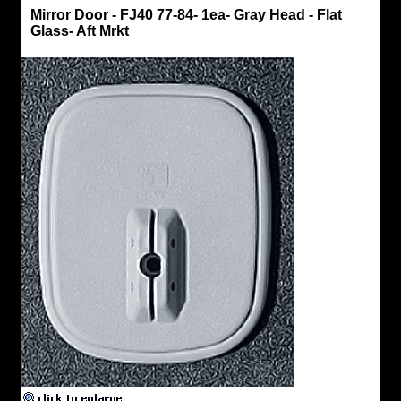
Mirror
Mirror Door - FJ40 77-84- 1ea- Gray Head - Flat
Heads
Glass- Aft Mrkt
&
Arms
Mirror
Door
-
FJ40
77-
84-
1ea-
Gray
Head
-
Flat
Glass-
Aft
Mrkt
OEM
Style
Head
-
Fits
Right
or
Left
Mirror
Head