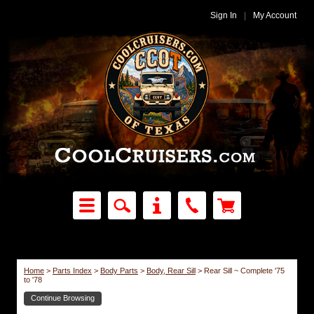
Sign In
|
My Account
Home
>
Parts Index
>
Body Parts
>
Body, Rear Sill
>
Rear Sill ~ Complete '75
to '78
Continue Browsing