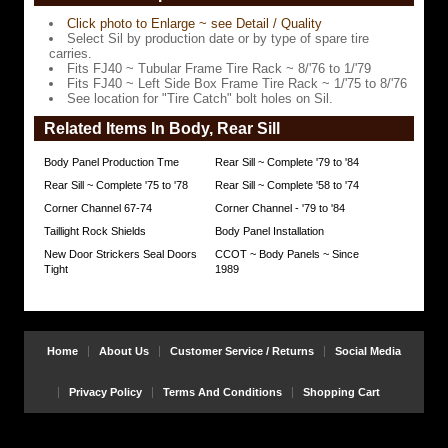
spare
Click photo to Enlarge ~ see Detail / Quality
tire
Select Sil by production date or by type of spare tire
carries.
carries.
Fits FJ40 ~ Tubular Frame Tire Rack ~ 8/'76 to 1/'79
Fits
Fits FJ40 ~ Left Side Box Frame Tire Rack ~ 1/'75 to 8/'76
FJ40
See location for "Tire Catch" bolt holes on Sil.
~
Tubular
Related Items In Body, Rear Sill
Frame
Tire
Rack
Body Panel Production Tme
Rear Sill ~ Complete '79 to '84
~
Rear Sill ~ Complete '75 to '78
Rear Sill ~ Complete '58 to '74
8/'76
to
Corner Channel 67-74
Corner Channel - '79 to '84
1/'79
Taillight Rock Shields
Body Panel Installation
Fits
New Door Strickers Seal Doors
CCOT ~ Body Panels ~ Since
FJ40
Tight
1989
~
Left
Side
Box
Frame
Home
About Us
Customer Service / Returns
Social Media
Tire
Rack
~
Privacy Policy
Terms And Conditions
Shopping Cart
1/'75
to
8/'76