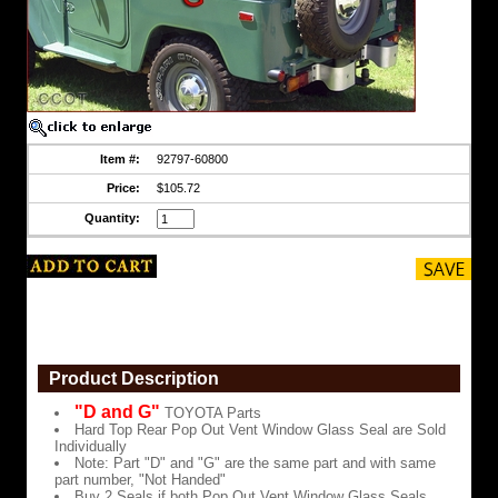
Glass
Seal
are
Sold
Individually
Note:
Part
"D"
and
Item #:
92797-60800
"G"
are
Price:
$105.72
the
same
Quantity:
part
and
with
same
part
number,
"Not
Handed"
Product Description
Buy
2
"D and G"
TOYOTA Parts
Seals
Hard Top Rear Pop Out Vent Window Glass Seal are Sold
if
Individually
both
Note: Part "D" and "G" are the same part and with same
Pop
part number, "Not Handed"
Out
Buy 2 Seals if both Pop Out Vent Window Glass Seals