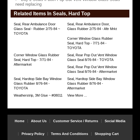
Vent
need replacing
Window
Glass
Related Items In Seals, Hard Top
Seals
need
replacing
Seal, Rear Ambulance Door
Seal, Rear Ambulance Door,
https://www.coolcruisers.com/rearvenwinpa.html
Glass Seal - Rubber 2/75-84 ~
Glass Rubber 2/75-84 - Aftr Mrkt
$105.72
TOYOTA
Corner Window Glass Rubber
Seal, Hard Top - 7/71-84 -
TOYOTA
Corner Window Glass Rubber
Seal, Rear Pop Out Vent Window
Seal, Hard Top - 7/71-84 -
Glass Seal 8/76-84 - TOYOTA
Aftermarket
Seal, Rear Pop Out Vent Window
Glass Seal 8/76-84 - Aftermarket
Seal, Hardtop Side Bay Window
Seal, Hardtop Side Bay Window
Glass Rubber 8/76-84 -
Glass Rubber 8/76-84 -
TOYOTA
Aftermarket
Weatherstrip, 3M Glue ~ #08011
View More ...
Home
About Us
Customer Service / Returns
Social Media
Privacy Policy
Terms And Conditions
Shopping Cart