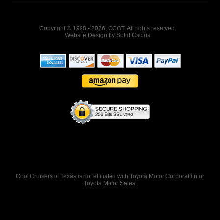
Copyright © 1998 - 2026, CCOT, All rights reserved.
Website Design
by
Solid Cactus
Cool Cruisers of Texas is not affiliated with Toyota Motor Corporation or
Toyota Motor Sales.