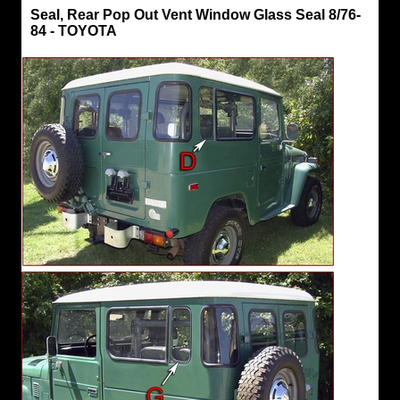
Seals,
Seal, Rear Pop Out Vent Window Glass Seal 8/76-
Hard
84 - TOYOTA
Top
Seal,
Rear
Pop
Out
Vent
Window
Glass
Seal
8/76-
84
-
TOYOTA
"D
and
G"
TOYOTA
Parts
Hard
Top
Rear
Pop
Out
Vent
Window