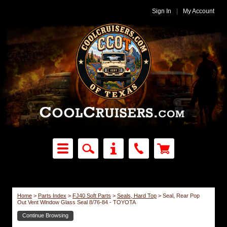
Sign In
|
My Account
Home
>
Parts Index
>
FJ40 Soft Parts
>
Seals, Hard Top
>
Seal, Rear Pop
Out Vent Window Glass Seal 8/76-84 - TOYOTA
Continue Browsing