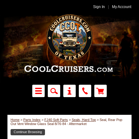
Sign In
|
My Account
Home
>
Parts Index
>
FJ40 Soft Parts
>
Seals, Hard Top
>
Seal, Rear Pop
Out Vent Window Glass Seal 8/76-84 - Aftermarket
Continue Browsing