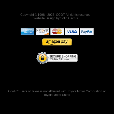
Copyright © 1998 - 2026, CCOT, All rights reserved.
Website Design
by
Solid Cactus
Cool Cruisers of Texas is not affiliated with Toyota Motor Corporation or
Toyota Motor Sales.