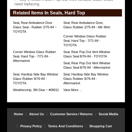
Vent
need replacing
Window
Glass
Related Items In Seals, Hard Top
Seals
need
replacing
Seal, Rear Ambulance Door
Seal, Rear Ambulance Door,
https://www.coolcruisers.com/serepavewid8.html
Glass Seal - Rubber 2/75-84 ~
Glass Rubber 2/75-84 - Aftr Mrkt
$65.70
TOYOTA
Corner Window Glass Rubber
Seal, Hard Top - 7/71-84 -
TOYOTA
Corner Window Glass Rubber
Seal, Rear Pop Out Vent Window
Seal, Hard Top - 7/71-84 -
Glass Seal 8/76-84 - TOYOTA
Aftermarket
Seal, Rear Pop Out Vent Window
Glass Seal 8/76-84 - Aftermarket
Seal, Hardtop Side Bay Window
Seal, Hardtop Side Bay Window
Glass Rubber 8/76-84 -
Glass Rubber 8/76-84 -
TOYOTA
Aftermarket
Weatherstrip, 3M Glue ~ #08011
View More ...
Home
About Us
Customer Service / Returns
Social Media
Privacy Policy
Terms And Conditions
Shopping Cart