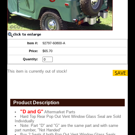
Glass
Seal
are
Sold
Individually
Note:
Part
"D"
and
Item #:
92797-60800-A
"G"
are
Price:
$65.70
the
same
Quantity:
part
and
This item is currently out of stock!
with
same
part
number,
"Not
Handed"
Product Description
Buy
2
"D and G"
Aftermarket Parts
Seals
Hard Top Rear Pop Out Vent Window Glass Seal are Sold
if
Individually
both
Note: Part "D" and "G" are the same part and with same
Pop
part number, "Not Handed"
Out
Buy 2 Seals if both Pop Out Vent Window Glass Seals