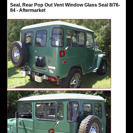
Seals,
Seal, Rear Pop Out Vent Window Glass Seal 8/76-
Hard
84 - Aftermarket
Top
Seal,
Rear
Pop
Out
Vent
Window
Glass
Seal
8/76-
84
-
Aftermarket
"D
and
G"
Aftermarket
Parts
Hard
Top
Rear
Pop
Out
Vent
Window