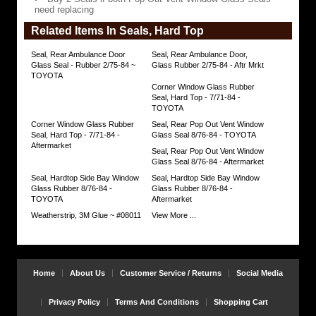
Out
need replacing
Vent
Window
Related Items In Seals, Hard Top
Glass
Seals
need
Seal, Rear Ambulance Door
Seal, Rear Ambulance Door,
replacing
Glass Seal - Rubber 2/75-84 ~
Glass Rubber 2/75-84 - Aftr Mrkt
https://www.coolcruisers.com/sesibaywiglr.html
TOYOTA
$40.46
Corner Window Glass Rubber
Seal, Hard Top - 7/71-84 -
TOYOTA
Corner Window Glass Rubber
Seal, Rear Pop Out Vent Window
Seal, Hard Top - 7/71-84 -
Glass Seal 8/76-84 - TOYOTA
Aftermarket
Seal, Rear Pop Out Vent Window
Glass Seal 8/76-84 - Aftermarket
Seal, Hardtop Side Bay Window
Seal, Hardtop Side Bay Window
Glass Rubber 8/76-84 -
Glass Rubber 8/76-84 -
TOYOTA
Aftermarket
Weatherstrip, 3M Glue ~ #08011
View More ...
Home
About Us
Customer Service / Returns
Social Media
Privacy Policy
Terms And Conditions
Shopping Cart