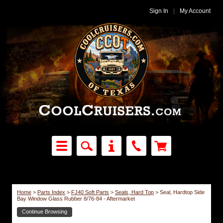
Sign In
|
My Account
Home
>
Parts Index
>
FJ40 Soft Parts
>
Seals, Hard Top
>
Seal, Hardtop Side
Bay Window Glass Rubber 8/76-84 - Aftermarket
Continue Browsing