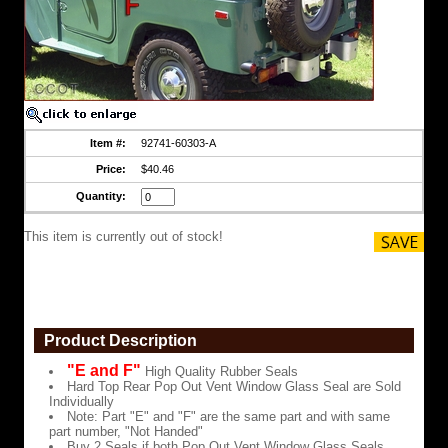
Window
Glass
Seal
are
Sold
Individually
Note:
Part
"E"
Item #:
92741-60303-A
and
"F"
Price:
$40.46
are
the
Quantity:
same
part
This item is currently out of stock!
and
with
same
part
number,
"Not
Handed"
Product Description
Buy
"E and F"
High Quality Rubber Seals
2
Hard Top Rear Pop Out Vent Window Glass Seal are Sold
Seals
Individually
if
Note: Part "E" and "F" are the same part and with same
both
part number, "Not Handed"
Pop
Buy 2 Seals if both Pop Out Vent Window Glass Seals