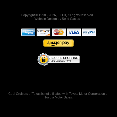
Copyright © 1998 - 2026, CCOT, All rights reserved.
Website Design
by
Solid Cactus
Cool Cruisers of Texas is not affiliated with Toyota Motor Corporation or
Toyota Motor Sales.